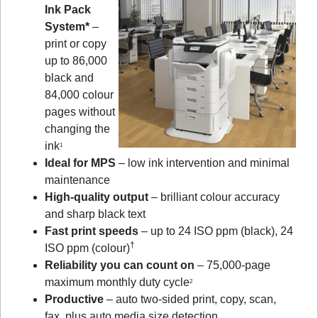
Ink Pack
System*
–
print or copy
up to 86,000
black and
84,000 colour
pages without
changing the
ink
1
Ideal for MPS
– low ink intervention and minimal
maintenance
High-quality output
– brilliant colour accuracy
and sharp black text
Fast print speeds
– up to 24 ISO ppm (black), 24
†
ISO ppm (colour)
Reliability you can count on
– 75,000-page
maximum monthly duty cycle
2
Productive
– auto two-sided print, copy, scan,
fax, plus auto media size detection