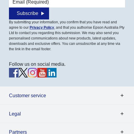
Subscribe
By submitting your information, you confirm that you have read and
agree to our
Privacy Policy
, and that you authorise Epson Australia Pty
Ltd to contact you regarding this submission. We may also send you
personalised communications about new products, latest updates,
downloads and exclusive offers. You can unsubscribe at any time via
the link in the email footer.
Follow us on social media.
Customer service
Legal
Partners