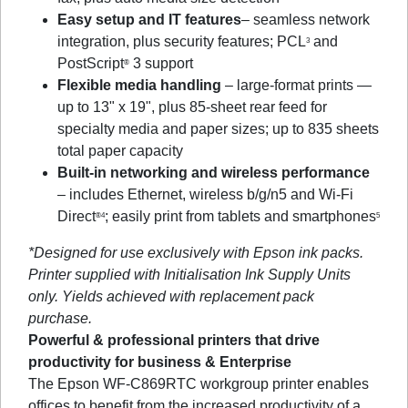
Easy setup and IT features
– seamless network
integration, plus security features; PCL
and
3
PostScript
3 support
®
Flexible media handling
– large-format prints —
up to 13" x 19", plus 85-sheet rear feed for
specialty media and paper sizes; up to 835 sheets
total paper capacity
Built-in networking and wireless performance
– includes Ethernet, wireless b/g/n5 and Wi-Fi
Direct
; easily print from tablets and smartphones
®4
5
*Designed for use exclusively with Epson ink packs.
Printer supplied with Initialisation Ink Supply Units
only. Yields achieved with replacement pack
purchase.
Powerful & professional printers that drive
productivity for business & Enterprise
The Epson WF-C869RTC workgroup printer enables
offices to benefit from the increased productivity of a