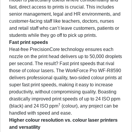
fast, direct access to prints is crucial. This includes
senior management, legal and HR environments, and
customer-facing staff like teachers, doctors, nurses
and retail staff who can’t leave customers, patients or
students while they go off to pick up prints.
Fast print speeds
Heat-free PrecisionCore technology ensures each
nozzle on the print head delivers up to 50,000 droplets
per second. The result? Fast print speeds that rival
those of colour lasers. The WorkForce Pro WF-R8590
delivers professional quality, two-sided colour prints at
super fast print speeds, making it easy to increase
productivity, without compromising quality. Boasting
drastically improved print speeds of up to 24 ISO ppm
†
(black) and 24 ISO ppm
(colour), any project can be
handled with speed and ease.
Higher colour resolution vs. colour laser printers
and versatility