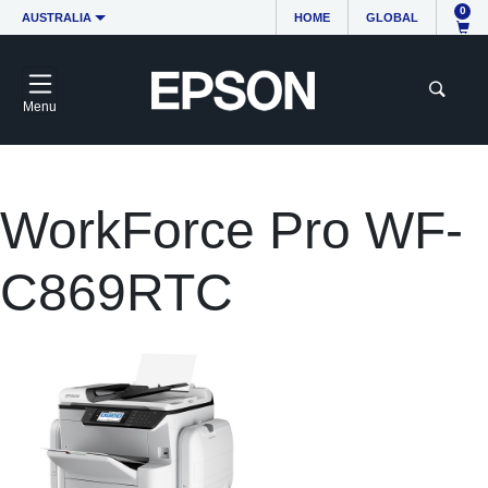
0
AUSTRALIA
HOME
GLOBAL
Menu
WorkForce Pro WF-
C869RTC