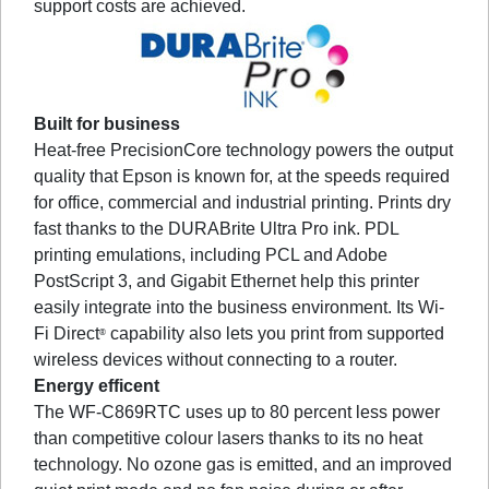
support costs are achieved.
Built for business
Heat-free PrecisionCore technology powers the output
quality that Epson is known for, at the speeds required
for office, commercial and industrial printing. Prints dry
fast thanks to the DURABrite Ultra Pro ink. PDL
printing emulations, including PCL and Adobe
PostScript 3, and Gigabit Ethernet help this printer
easily integrate into the business environment. Its Wi-
Fi Direct
capability also lets you print from supported
®
wireless devices without connecting to a router.
Energy efficent
The WF-C869RTC uses up to 80 percent less power
than competitive colour lasers thanks to its no heat
technology. No ozone gas is emitted, and an improved