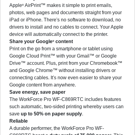
Apple
AirPrint™ makes it simple to print emails,
®
photos, web pages and documents straight from your
iPad or iPhone. There's no software to download, no
drivers to install and no cables to connect. Your Apple
device will automatically connect to the printer.
Share your Google
content
®
Print on the go from a smartphone or tablet using
Google Cloud Print™ with your Gmail™ or Google
Drive™ account. Plus, print from your Chromebook™
and Google Chrome™ without installing drivers or
connecting cables. It's now even easier to share your
Google content from anywhere.
Save energy, save paper
The WorkForce Pro WF-C869RTC includes features
such automatic, two-sided printing whereby users can
save
up to 50% on paper supply
.
Reliable
A durable performer, the WorkForce Pro WF-