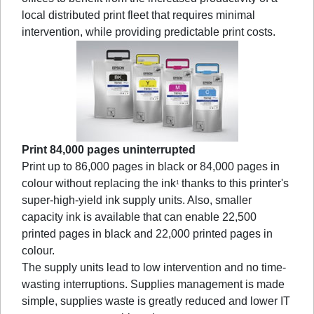
local distributed print fleet that requires minimal
intervention, while providing predictable print costs.
Print 84,000 pages uninterrupted
Print up to 86,000 pages in black or 84,000 pages in
colour without replacing the ink
thanks to this printer's
1
super-high-yield ink supply units. Also, smaller
capacity ink is available that can enable 22,500
printed pages in black and 22,000 printed pages in
colour.
The supply units lead to low intervention and no time-
wasting interruptions. Supplies management is made
simple, supplies waste is greatly reduced and lower IT