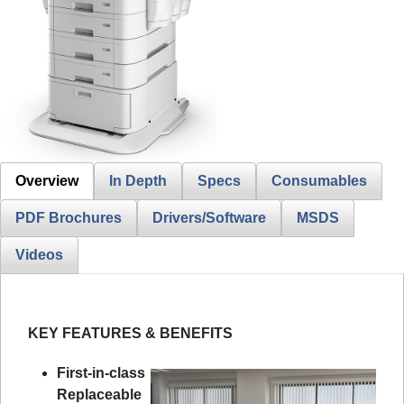
Overview
In Depth
Specs
Consumables
PDF Brochures
Drivers/Software
MSDS
Videos
KEY FEATURES & BENEFITS
First-in-class
Replaceable