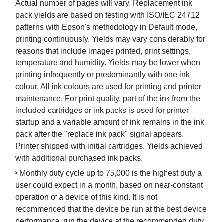
Actual number of pages will vary. Replacement ink
pack yields are based on testing with ISO/IEC 24712
patterns with Epson's methodology in Default mode,
printing continuously. Yields may vary considerably for
reasons that include images printed, print settings,
temperature and humidity. Yields may be lower when
printing infrequently or predominantly with one ink
colour. All ink colours are used for printing and printer
maintenance. For print quality, part of the ink from the
included cartridges or ink packs is used for printer
startup and a variable amount of ink remains in the ink
pack after the "replace ink pack" signal appears.
Printer shipped with initial cartridges. Yields achieved
with additional purchased ink packs.
Monthly duty cycle up to 75,000 is the highest duty a
2
user could expect in a month, based on near-constant
operation of a device of this kind. It is not
recommended that the device be run at the best device
performance, run the device at the recommended duty