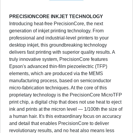
PRECISIONCORE INKJET TECHNOLOGY
Introducing heat-free PrecisionCore, the next
generation of inkjet printing technology. From
professional and industrial-level printers to your
desktop inkjet, this groundbreaking technology
delivers fast printing with superior quality results. A
truly innovative system, PrecisionCore features
Epson's advanced thin-film piezoelectric (TFP)
elements, which are produced via the MEMS
manufacturing process, based on semiconductor
micro-fabrication techniques. At the core of this
proprietary technology is the PrecisionCore MicroTFP
print chip, a digital chip that does not use heat to eject
ink and prints at the micron level — 1/100th the size of
a human hair. It's this extraordinary focus on accuracy
and detail that enables PrecisionCore to deliver
revolutionary results, and no heat also means less