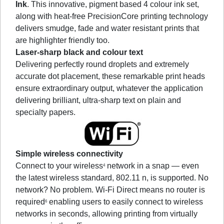
Ink
. This innovative, pigment based 4 colour ink set,
along with heat-free PrecisionCore printing technology
delivers smudge, fade and water resistant prints that
are highlighter friendly too.
Laser-sharp black and colour text
Delivering perfectly round droplets and extremely
accurate dot placement, these remarkable print heads
ensure extraordinary output, whatever the application
delivering brilliant, ultra-sharp text on plain and
specialty papers.
Simple wireless connectivity
Connect to your wireless
network in a snap — even
4
the latest wireless standard, 802.11 n, is supported. No
network? No problem. Wi-Fi Direct means no router is
required
enabling users to easily connect to wireless
6
networks in seconds, allowing printing from virtually