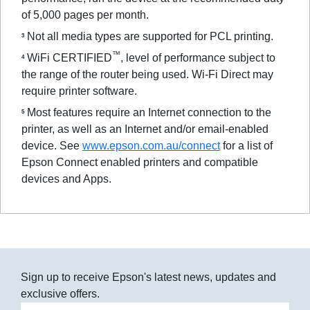
of 5,000 pages per month.
Not all media types are supported for PCL printing.
3
™
WiFi CERTIFIED
, level of performance subject to
4
the range of the router being used. Wi-Fi Direct may
require printer software.
Most features require an Internet connection to the
5
printer, as well as an Internet and/or email-enabled
device. See
www.epson.com.au/connect
for a list of
Epson Connect enabled printers and compatible
devices and Apps.
Sign up to receive Epson's latest news, updates and
exclusive offers.
Email address