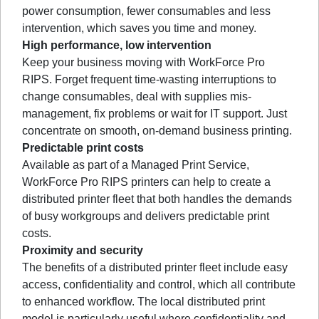
power consumption, fewer consumables and less
intervention, which saves you time and money.
High performance, low intervention
Keep your business moving with WorkForce Pro
RIPS. Forget frequent time-wasting interruptions to
change consumables, deal with supplies mis-
management, fix problems or wait for IT support. Just
concentrate on smooth, on-demand business printing.
Predictable print costs
Available as part of a Managed Print Service,
WorkForce Pro RIPS printers can help to create a
distributed printer fleet that both handles the demands
of busy workgroups and delivers predictable print
costs.
Proximity and security
The benefits of a distributed printer fleet include easy
access, confidentiality and control, which all contribute
to enhanced workflow. The local distributed print
model is particularly useful where confidentiality and