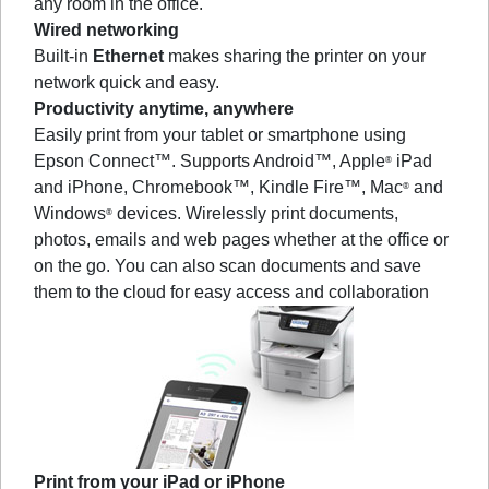
any room in the office.
Wired networking
Built-in
Ethernet
makes sharing the printer on your
network quick and easy.
Productivity anytime, anywhere
Easily print from your tablet or smartphone using
Epson Connect™. Supports Android™, Apple
iPad
®
and iPhone, Chromebook™, Kindle Fire™, Mac
and
®
Windows
devices. Wirelessly print documents,
®
photos, emails and web pages whether at the office or
on the go. You can also scan documents and save
them to the cloud for easy access and collaboration
Print from your iPad or iPhone