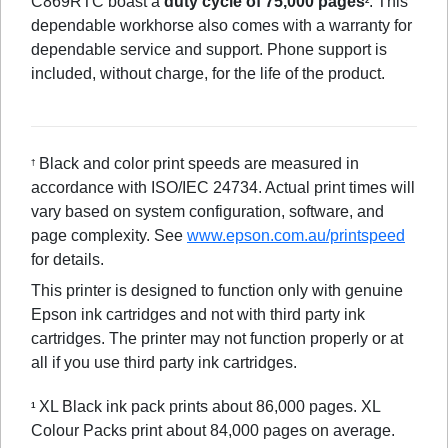
C869RTC boast a
duty cycle of 75,000 pages
. This
2
dependable workhorse also comes with a warranty for
dependable service and support. Phone support is
included, without charge, for the life of the product.
Black and color print speeds are measured in
†
accordance with ISO/IEC 24734. Actual print times will
vary based on system configuration, software, and
page complexity. See
www.epson.com.au/printspeed
for details.
This printer is designed to function only with genuine
Epson ink cartridges and not with third party ink
cartridges. The printer may not function properly or at
all if you use third party ink cartridges.
XL Black ink pack prints about 86,000 pages. XL
1
Colour Packs print about 84,000 pages on average.