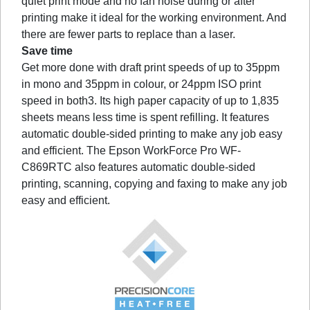
quiet print mode and no fan noise during or after
printing make it ideal for the working environment. And
there are fewer parts to replace than a laser.
Save time
Get more done with draft print speeds of up to 35ppm
in mono and 35ppm in colour, or 24ppm ISO print
speed in both3. Its high paper capacity of up to 1,835
sheets means less time is spent refilling. It features
automatic double-sided printing to make any job easy
and efficient. The Epson WorkForce Pro WF-
C869RTC also features automatic double-sided
printing, scanning, copying and faxing to make any job
easy and efficient.