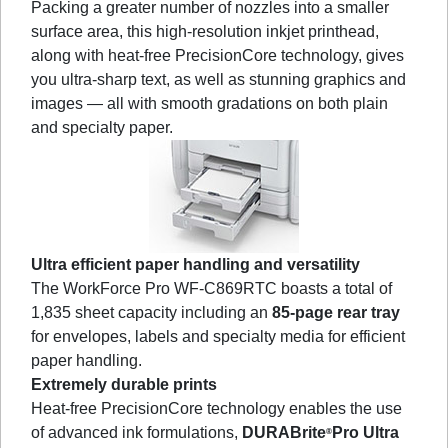
Packing a greater number of nozzles into a smaller
surface area, this high-resolution inkjet printhead,
along with heat-free PrecisionCore technology, gives
you ultra-sharp text, as well as stunning graphics and
images — all with smooth gradations on both plain
and specialty paper.
Ultra efficient paper handling and versatility
The WorkForce Pro WF-C869RTC boasts a total of
1,835 sheet capacity including an
85-page rear tray
for envelopes, labels and specialty media for efficient
paper handling.
Extremely durable prints
Heat-free PrecisionCore technology enables the use
of advanced ink formulations,
DURABrite
Pro Ultra
®