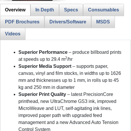
Overview
In Depth
Specs
Consumables
PDF Brochures
Drivers/Software
MSDS
Videos
Superior Performance
– produce billboard prints
2
at speeds up to 29.4 m
/hr
Superior Media Support
– supports paper,
canvas, vinyl and film stocks, in widths up to 1626
mm and thicknesses up to 1 mm, in rolls up to 45
kg and 250 mm in diameter
Superior Print Quality
– latest PrecisionCore
printhead, new UltraChrome GS3 ink, improved
MicroWeave and LUT, self-agitating ink lines,
improved paper path with upgraded feed
management and a new Advanced Auto Tension
Control System