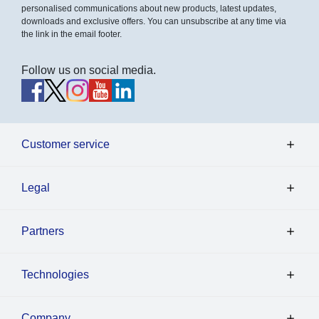
personalised communications about new products, latest updates,
downloads and exclusive offers. You can unsubscribe at any time via
the link in the email footer.
Follow us on social media.
Customer service
Legal
Partners
Technologies
Company