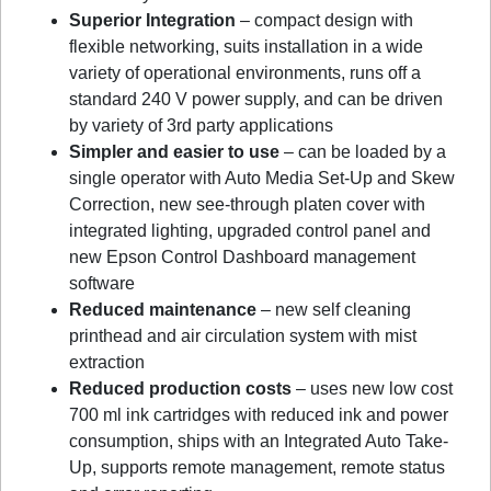
Superior Integration
– compact design with
flexible networking, suits installation in a wide
variety of operational environments, runs off a
standard 240 V power supply, and can be driven
by variety of 3rd party applications
Simpler and easier to use
– can be loaded by a
single operator with Auto Media Set-Up and Skew
Correction, new see-through platen cover with
integrated lighting, upgraded control panel and
new Epson Control Dashboard management
software
Reduced maintenance
– new self cleaning
printhead and air circulation system with mist
extraction
Reduced production costs
– uses new low cost
700 ml ink cartridges with reduced ink and power
consumption, ships with an Integrated Auto Take-
Up, supports remote management, remote status