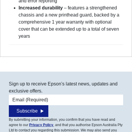
and error reporting
Increased durability
– features a strengthened
chassis and a new printhead guard, backed by a
comprehensive 1 year warranty with optional
cover that can be extended up to a total of seven
years
Sign up to receive Epson's latest news, updates and
exclusive offers.
Email address
Subscribe
By submitting your information, you confirm that you have read and
agree to our
Privacy Policy
, and that you authorise Epson Australia Pty
Ltd to contact you regarding this submission. We may also send you