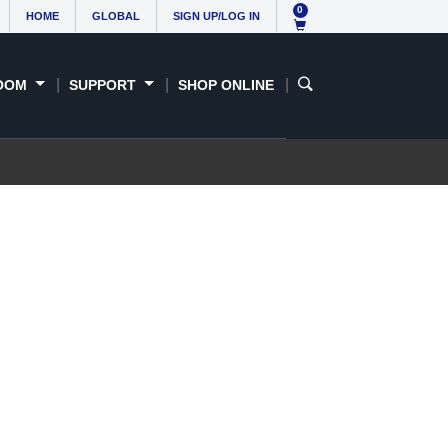
0
HOME
GLOBAL
SIGN UP/LOG IN
OOM
SUPPORT
SHOP ONLINE