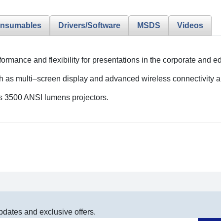
nsumables
Drivers/Software
MSDS
Videos
rformance and flexibility for presentations in the corporate and
h as multi–screen display and advanced wireless connectivity 
ss 3500 ANSI lumens projectors.
pdates and exclusive offers.