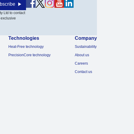
bscribe
y Ltd to contact
 exclusive
Technologies
Company
Heat-Free technology
Sustainability
PrecisionCore technology
About us
Careers
Contact us