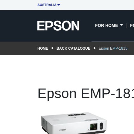
AUSTRALIA
FOR HOME
F
HOME
BACK CATALOGUE
Epson EMP-1815
Epson EMP-18