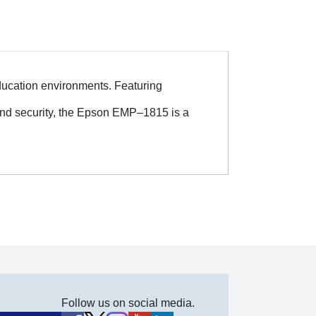
 education environments. Featuring
and security, the Epson EMP–1815 is a
Follow us on social media.