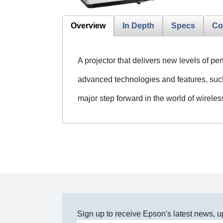
Overview
In Depth
Specs
Co
A projector that delivers new levels of pe
advanced technologies and features, suc
major step forward in the world of wirele
Sign up to receive Epson's latest news, u