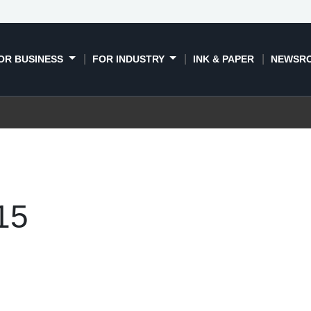
OR BUSINESS
FOR INDUSTRY
INK & PAPER
NEWSR
15