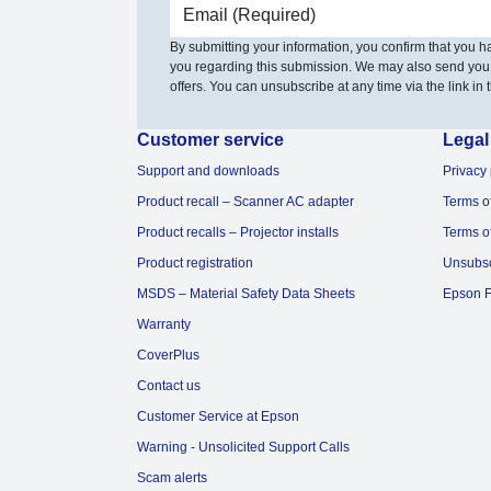
Email address
By submitting your information, you confirm that you 
you regarding this submission. We may also send you
offers. You can unsubscribe at any time via the link in t
Customer service
Legal
Support and downloads
Privacy 
Product recall – Scanner AC adapter
Terms o
Product recalls – Projector installs
Terms o
Product registration
Unsubs
MSDS – Material Safety Data Sheets
Epson F
Warranty
CoverPlus
Contact us
Customer Service at Epson
Warning - Unsolicited Support Calls
Scam alerts