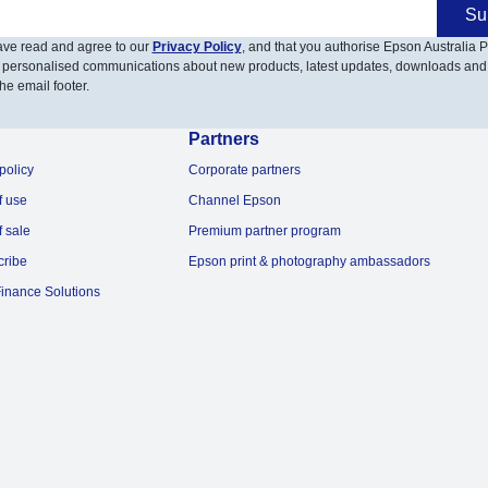
Su
have read and agree to our
Privacy Policy
, and that you authorise Epson Australia Pt
 personalised communications about new products, latest updates, downloads and
he email footer.
Partners
policy
Corporate partners
f use
Channel Epson
f sale
Premium partner program
cribe
Epson print & photography ambassadors
inance Solutions