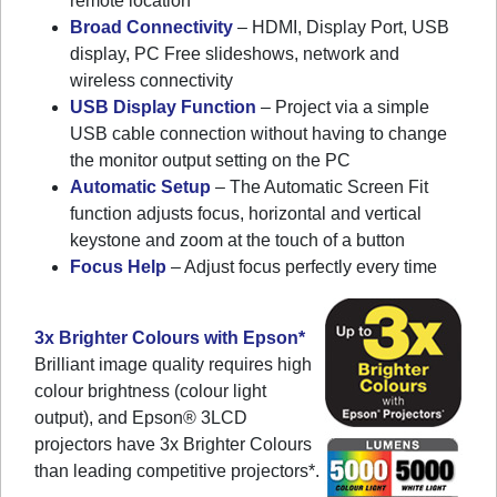
remote location
Broad Connectivity
– HDMI, Display Port, USB
display, PC Free slideshows, network and
wireless connectivity
USB Display Function
– Project via a simple
USB cable connection without having to change
the monitor output setting on the PC
Automatic Setup
– The Automatic Screen Fit
function adjusts focus, horizontal and vertical
keystone and zoom at the touch of a button
Focus Help
– Adjust focus perfectly every time
3x Brighter Colours with Epson*
Brilliant image quality requires high
colour brightness (colour light
output), and Epson® 3LCD
projectors have 3x Brighter Colours
than leading competitive projectors*.