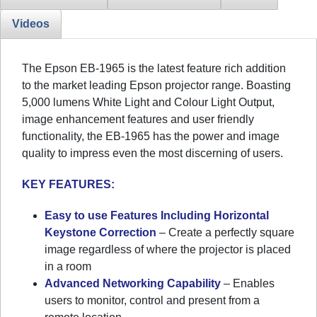
Videos
The Epson EB-1965 is the latest feature rich addition
to the market leading Epson projector range. Boasting
5,000 lumens White Light and Colour Light Output,
image enhancement features and user friendly
functionality, the EB-1965 has the power and image
quality to impress even the most discerning of users.
KEY FEATURES:
Easy to use Features Including Horizontal
Keystone Correction
– Create a perfectly square
image regardless of where the projector is placed
in a room
Advanced Networking Capability
– Enables
users to monitor, control and present from a