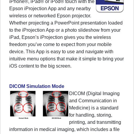
iPhone®, iPad® or iPod® touch with the
Epson iProjection App and any nearby
wireless or networked Epson projector.
Whether projecting a PowerPoint presentation loaded
to the iProjection App or a photo slideshow from your
iPad, Epson’s iProjection gives you the wireless
freedom you’ve come to expect from your mobile
device. This App is easy to use and navigate with
intuitive menu options that make it simple to bring your
iOS content to the big screen.
DICOM Simulation Mode
DICOM (Digital Imaging
and Communication in
Medicine) is a standard
for handling, storing,
printing, and transmitting
information in medical imaging, which includes a file