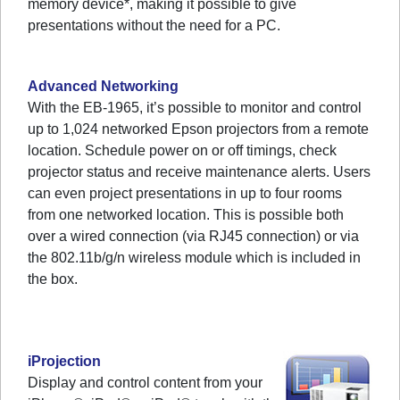
memory device*, making it possible to give
presentations without the need for a PC.
Advanced Networking
With the EB-1965, it’s possible to monitor and control
up to 1,024 networked Epson projectors from a remote
location. Schedule power on or off timings, check
projector status and receive maintenance alerts. Users
can even project presentations in up to four rooms
from one networked location. This is possible both
over a wired connection (via RJ45 connection) or via
the 802.11b/g/n wireless module which is included in
the box.
iProjection
Display and control content from your