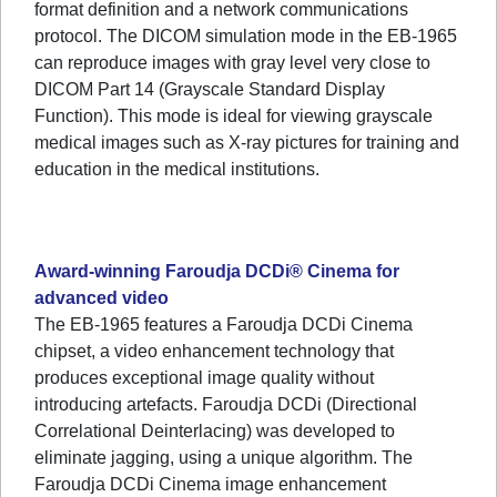
format definition and a network communications
protocol. The DICOM simulation mode in the EB-1965
can reproduce images with gray level very close to
DICOM Part 14 (Grayscale Standard Display
Function). This mode is ideal for viewing grayscale
medical images such as X-ray pictures for training and
education in the medical institutions.
Award-winning Faroudja DCDi® Cinema for
advanced video
The EB-1965 features a Faroudja DCDi Cinema
chipset, a video enhancement technology that
produces exceptional image quality without
introducing artefacts. Faroudja DCDi (Directional
Correlational Deinterlacing) was developed to
eliminate jagging, using a unique algorithm. The
Faroudja DCDi Cinema image enhancement