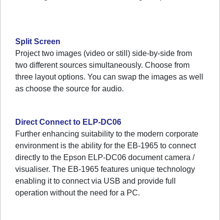
Split Screen
Project two images (video or still) side-by-side from
two different sources simultaneously. Choose from
three layout options. You can swap the images as well
as choose the source for audio.
Direct Connect to ELP-DC06
Further enhancing suitability to the modern corporate
environment is the ability for the EB-1965 to connect
directly to the Epson ELP-DC06 document camera /
visualiser. The EB-1965 features unique technology
enabling it to connect via USB and provide full
operation without the need for a PC.