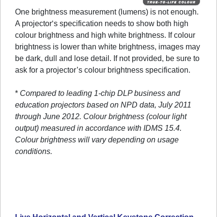
One brightness measurement (lumens) is not enough.
A projector‘s specification needs to show both high
colour brightness and high white brightness. If colour
brightness is lower than white brightness, images may
be dark, dull and lose detail. If not provided, be sure to
ask for a projector’s colour brightness specification.
*
Compared to leading 1-chip DLP business and
education projectors based on NPD data, July 2011
through June 2012. Colour brightness (colour light
output) measured in accordance with IDMS 15.4.
Colour brightness will vary depending on usage
conditions.