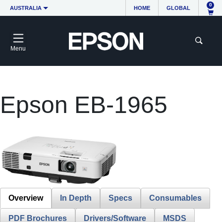
0
AUSTRALIA
HOME
GLOBAL
Menu
Epson EB-1965
Overview
In Depth
Specs
Consumables
PDF Brochures
Drivers/Software
MSDS