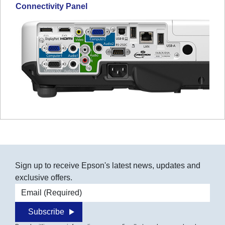
Connectivity Panel
Sign up to receive Epson's latest news, updates and
exclusive offers.
Email address
Subscribe