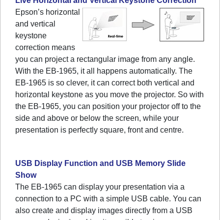
Live Horizontal and Vertical Keystone Correction
Epson’s horizontal
and vertical
keystone
correction means
you can project a rectangular image from any angle.
With the EB-1965, it all happens automatically. The
EB-1965 is so clever, it can correct both vertical and
horizontal keystone as you move the projector. So with
the EB-1965, you can position your projector off to the
side and above or below the screen, while your
presentation is perfectly square, front and centre.
USB Display Function and USB Memory Slide
Show
The EB-1965 can display your presentation via a
connection to a PC with a simple USB cable. You can
also create and display images directly from a USB