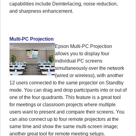
capabilities include Deinterlacing, noise reduction,
and sharpness enhancement.
Multi-PC Projection
Epson Multi-PC Projection
allows you to display four
individual PC screens
simultaneously over the network
(wired or wireless), with another
12 users connected to the same projector on Standby
mode. You can drag and drop participants into or out of
one of the four quadrants. This feature is a great tool
for meetings or classroom projects where multiple
users want to present and compare their screens. You
can also connect up to four remote projectors at the
same time and show the same multi-screen image;
another great tool for remote meeting setups.