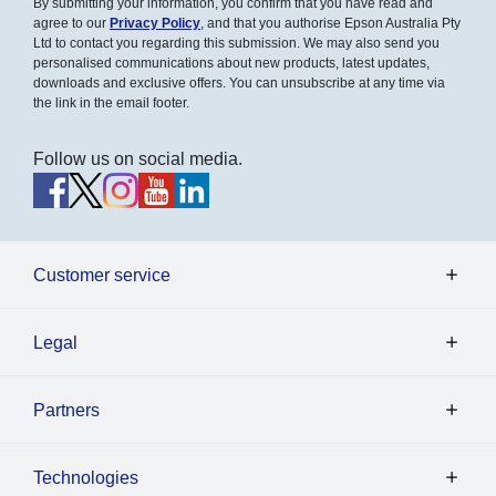
By submitting your information, you confirm that you have read and
agree to our
Privacy Policy
, and that you authorise Epson Australia Pty
Ltd to contact you regarding this submission. We may also send you
personalised communications about new products, latest updates,
downloads and exclusive offers. You can unsubscribe at any time via
the link in the email footer.
Follow us on social media.
Customer service
Legal
Partners
Technologies