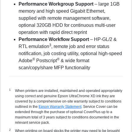
Performance Workgroup Support
– large 1GB
memory and high speed Gigabit Ethernet,
supplied with remote management software,
optional 320GB HDD for continuous multi-user
operation with rapid direct reprint
Performance Workflow Support
– HP-GL/2 &
3
RTL emulation
, remote job and error status
notification, job costing utility, optional high-speed
®
®
Adobe
Postscript
& wide format
scan/copy/share MFP functionality
When printers are installed, maintained and operated appropriately
using correct and genuine Epson UltraChrome XD ink they are
covered by a comprehensive on-site warranty subject to conditions
outlined in the
Epson Warranty Statement
. Service Cover can be
extended through the purchase of optional CoverPlus up to a
maximum total of 3 years subject to conditions documented in the
relevant service pack.
When printing on board stocks the printer may need to be brought