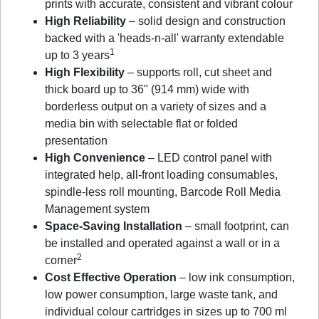
prints with accurate, consistent and vibrant colour
High Reliability
– solid design and construction
backed with a 'heads-n-all' warranty extendable
1
up to 3 years
High Flexibility
– supports roll, cut sheet and
thick board up to 36" (914 mm) wide with
borderless output on a variety of sizes and a
media bin with selectable flat or folded
presentation
High Convenience
– LED control panel with
integrated help, all-front loading consumables,
spindle-less roll mounting, Barcode Roll Media
Management system
Space-Saving Installation
– small footprint, can
be installed and operated against a wall or in a
2
corner
Cost Effective Operation
– low ink consumption,
low power consumption, large waste tank, and
individual colour cartridges in sizes up to 700 ml