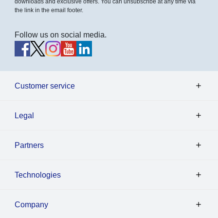
downloads and exclusive offers. You can unsubscribe at any time via
the link in the email footer.
Follow us on social media.
Customer service
Legal
Partners
Technologies
Company