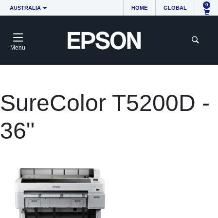
0
AUSTRALIA
HOME
GLOBAL
Menu
SureColor T5200D -
36"