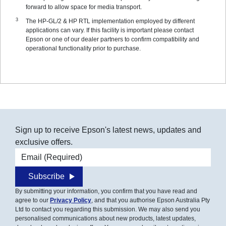
forward to allow space for media transport.
The HP-GL/2 & HP RTL implementation employed by different
applications can vary. If this facility is important please contact
Epson or one of our dealer partners to confirm compatibility and
operational functionality prior to purchase.
Sign up to receive Epson's latest news, updates and
exclusive offers.
Email address
Subscribe
By submitting your information, you confirm that you have read and
agree to our
Privacy Policy
, and that you authorise Epson Australia Pty
Ltd to contact you regarding this submission. We may also send you
personalised communications about new products, latest updates,