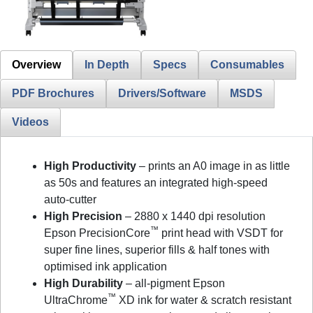
Overview
In Depth
Specs
Consumables
PDF Brochures
Drivers/Software
MSDS
Videos
High Productivity
– prints an A0 image in as little
as 50s and features an integrated high-speed
auto-cutter
High Precision
– 2880 x 1440 dpi resolution
™
Epson PrecisionCore
print head with VSDT for
super fine lines, superior fills & half tones with
optimised ink application
High Durability
– all-pigment Epson
™
UltraChrome
XD ink for water & scratch resistant