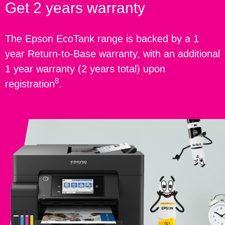
Get 2 years warranty
The Epson EcoTank range is backed by a 1
year Return-to-Base warranty, with an additional
1 year warranty (2 years total) upon
8
registration
.