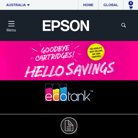
0
AUSTRALIA
HOME
GLOBAL
Menu