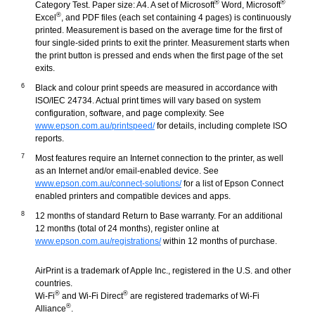
®
®
Category Test. Paper size: A4. A set of Microsoft
Word, Microsoft
®
Excel
, and PDF files (each set containing 4 pages) is continuously
printed. Measurement is based on the average time for the first of
four single-sided prints to exit the printer. Measurement starts when
the print button is pressed and ends when the first page of the set
exits.
Black and colour print speeds are measured in accordance with
ISO/IEC 24734. Actual print times will vary based on system
configuration, software, and page complexity. See
www.epson.com.au/printspeed/
for details, including complete ISO
reports.
Most features require an Internet connection to the printer, as well
as an Internet and/or email-enabled device. See
www.epson.com.au/connect-solutions/
for a list of Epson Connect
enabled printers and compatible devices and apps.
12 months of standard Return to Base warranty. For an additional
12 months (total of 24 months), register online at
www.epson.com.au/registrations/
within 12 months of purchase.
AirPrint is a trademark of Apple Inc., registered in the U.S. and other
countries.
®
®
Wi-Fi
and Wi-Fi Direct
are registered trademarks of Wi-Fi
®
Alliance
.