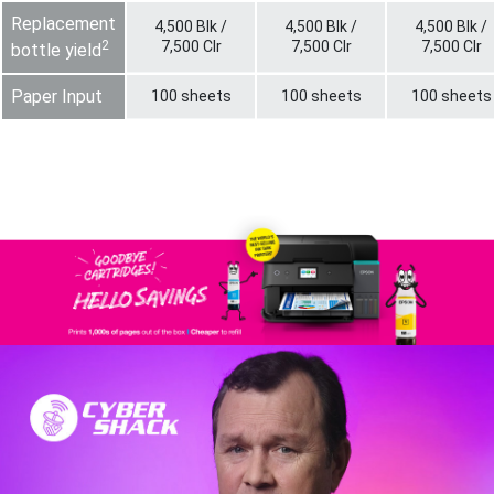
Replacement
4,500 Blk /
4,500 Blk /
4,500 Blk /
2
7,500 Clr
7,500 Clr
7,500 Clr
bottle yield
Paper Input
100 sheets
100 sheets
100 sheets