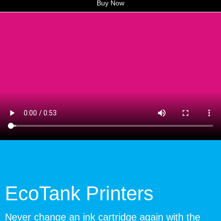
Buy Now
EcoTank Printers
Never change an ink cartridge again with the