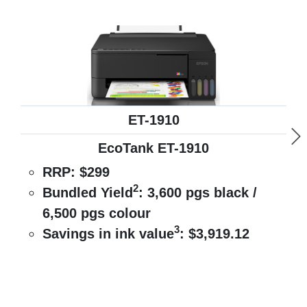
ET-1910
EcoTank ET-1910
RRP:
$299
2
Bundled Yield
:
3,600 pgs black /
6,500 pgs colour
3
Savings in ink value
:
$3,919.12