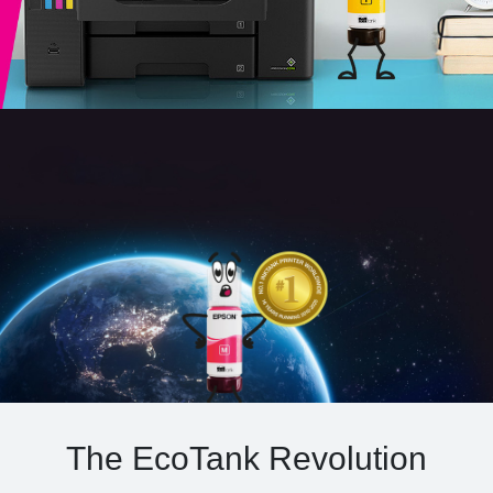
The EcoTank Revolution