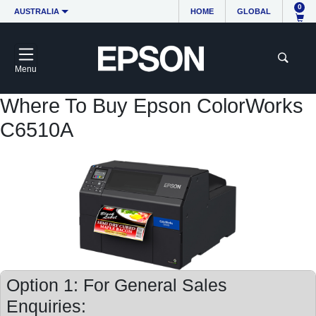
0
AUSTRALIA
HOME
GLOBAL
Menu
Where To Buy Epson ColorWorks
C6510A
Option 1: For General Sales
Enquiries: