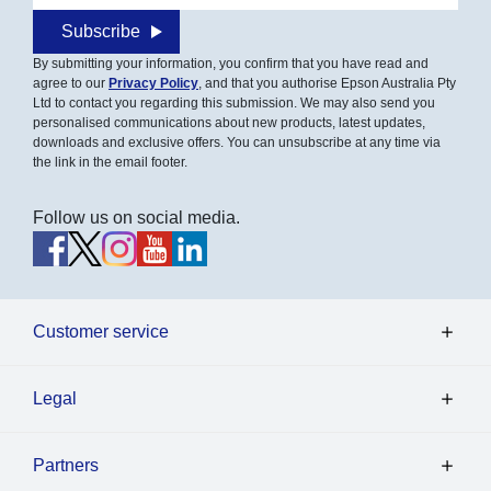
Subscribe
By submitting your information, you confirm that you have read and
agree to our
Privacy Policy
, and that you authorise Epson Australia Pty
Ltd to contact you regarding this submission. We may also send you
personalised communications about new products, latest updates,
downloads and exclusive offers. You can unsubscribe at any time via
the link in the email footer.
Follow us on social media.
Customer service
Legal
Partners