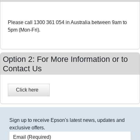
Please call 1300 361 054 in Australia between 9am to
5pm (Mon-Fri).
Option 2: For More Information or to
Contact Us
Sign up to receive Epson's latest news, updates and
exclusive offers.
Email address