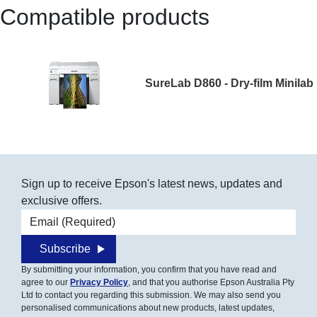
Compatible products
SureLab D860 - Dry-film Minilab
Sign up to receive Epson's latest news, updates and
exclusive offers.
Email address
Subscribe
By submitting your information, you confirm that you have read and
agree to our
Privacy Policy
, and that you authorise Epson Australia Pty
Ltd to contact you regarding this submission. We may also send you
personalised communications about new products, latest updates,