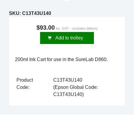
SKU:
C13T43U140
$93.00
inc. GST – excludes delivery
Add to trolley
200ml Ink Cart for use in the SureLab D860.
Product
C13T43U140
Code:
(Epson Global Code:
C13T43U140)