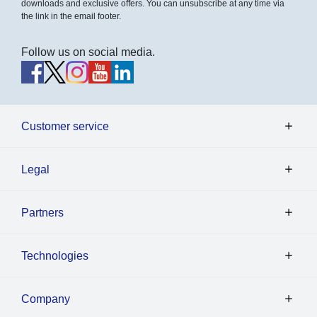
downloads and exclusive offers. You can unsubscribe at any time via
the link in the email footer.
Follow us on social media.
Customer service
Legal
Partners
Technologies
Company