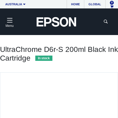
0
AUSTRALIA
HOME
GLOBAL
Menu
UltraChrome D6r-S 200ml Black Ink
Cartridge
In stock