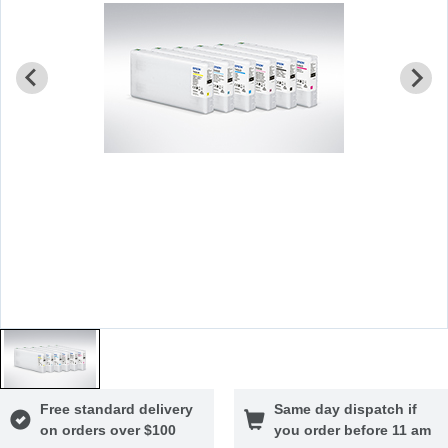
Free standard delivery
Same day dispatch if
on orders over $100
you order before 11 am