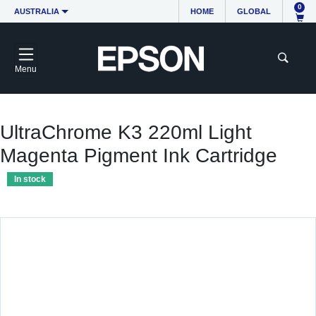
0
AUSTRALIA
HOME
GLOBAL
Menu
UltraChrome K3 220ml Light
Magenta Pigment Ink Cartridge
In stock