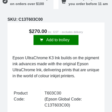
on orders over $100
you order before 11 am
SKU:
C13T603C00
$270.00
inc. GST – excludes delivery
Add to trolley
Epson UltraChrome K3 Ink builds on the pigment
ink advances made with the original Epson
UltraChrome Ink, delivering prints that are unique
in the world of colour inkjet printers.
Product
T603C00
Code:
(Epson Global Code:
C13T603C00)