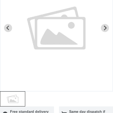
Free standard delivery
Same day dispatch if