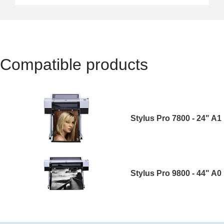
Compatible products
Stylus Pro 7800 - 24" A1
Stylus Pro 9800 - 44" A0