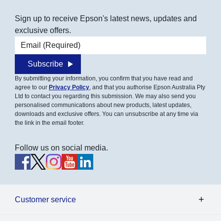
Sign up to receive Epson's latest news, updates and
exclusive offers.
Email address
Subscribe
By submitting your information, you confirm that you have read and
agree to our
Privacy Policy
, and that you authorise Epson Australia Pty
Ltd to contact you regarding this submission. We may also send you
personalised communications about new products, latest updates,
downloads and exclusive offers. You can unsubscribe at any time via
the link in the email footer.
Follow us on social media.
Customer service