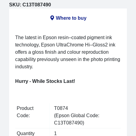
SKU:
C13T087490
Where to buy
The latest in Epson resin–coated pigment ink
technology, Epson UltraChrome Hi–Gloss2 ink
offers a gloss finish and colour reproduction
capability previously unseen in the photo printing
industry.
Hurry - While Stocks Last!
Product
T0874
Code:
(Epson Global Code:
C13T087490)
Quantity
1