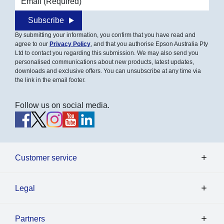
Subscribe
By submitting your information, you confirm that you have read and
agree to our
Privacy Policy
, and that you authorise Epson Australia Pty
Ltd to contact you regarding this submission. We may also send you
personalised communications about new products, latest updates,
downloads and exclusive offers. You can unsubscribe at any time via
the link in the email footer.
Follow us on social media.
Customer service
Legal
Partners