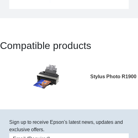
Compatible products
Stylus Photo R1900
Sign up to receive Epson's latest news, updates and
exclusive offers.
Email address