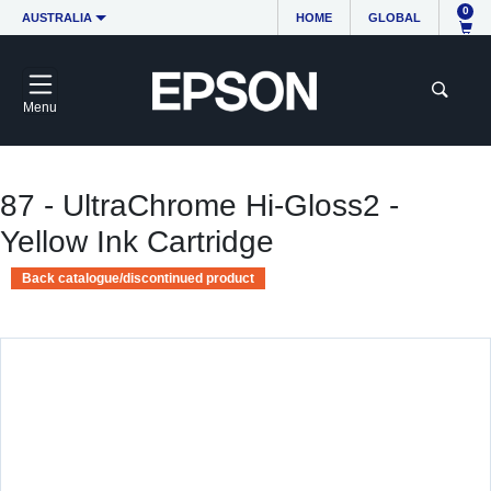
0
AUSTRALIA
HOME
GLOBAL
Menu
87 - UltraChrome Hi-Gloss2 -
Yellow Ink Cartridge
Back catalogue/discontinued product