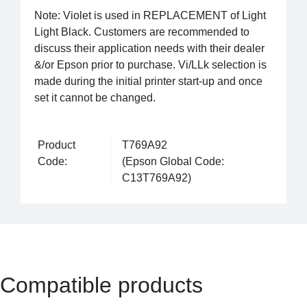
Note: Violet is used in REPLACEMENT of Light
Light Black. Customers are recommended to
discuss their application needs with their dealer
&/or Epson prior to purchase. Vi/LLk selection is
made during the initial printer start-up and once
set it cannot be changed.
Product
T769A92
Code:
(Epson Global Code:
C13T769A92)
Compatible products