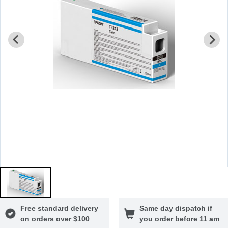
Free standard delivery
Same day dispatch if
on orders over $100
you order before 11 am