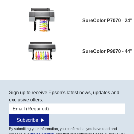
SureColor P7070 - 24"
SureColor P9070 - 44"
Sign up to receive Epson's latest news, updates and
exclusive offers.
Email address
Subscribe
By submitting your information, you confirm that you have read and