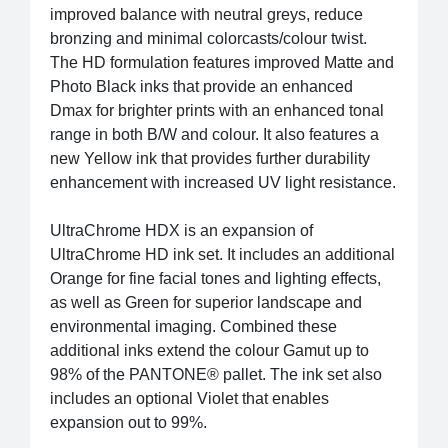
improved balance with neutral greys, reduce
bronzing and minimal colorcasts/colour twist.
The HD formulation features improved Matte and
Photo Black inks that provide an enhanced
Dmax for brighter prints with an enhanced tonal
range in both B/W and colour. It also features a
new Yellow ink that provides further durability
enhancement with increased UV light resistance.
UltraChrome HDX is an expansion of
UltraChrome HD ink set. It includes an additional
Orange for fine facial tones and lighting effects,
as well as Green for superior landscape and
environmental imaging. Combined these
additional inks extend the colour Gamut up to
98% of the PANTONE® pallet. The ink set also
includes an optional Violet that enables
expansion out to 99%.