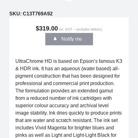
SKU:
C13T769A92
$319.00
inc. GST – excludes delivery
Notify me
UltraChrome HD is based on Epson’s famous K3
& HDR ink. It has an aqueous (water based) all-
pigment construction that has been designed for
professional and commercial print production.
The formulation provides an extended gamut
from a reduced number of ink cartridges with
superior colour accuracy and archival level
image stability. Ink dries quickly to produce prints
that are water and scratch resistant. The ink set
includes Vivid Magenta for brighter blues and
pinks as well as Light and Light-Light Black for