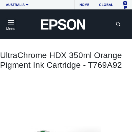
0
AUSTRALIA
HOME
GLOBAL
Menu
UltraChrome HDX 350ml Orange
Pigment Ink Cartridge - T769A92