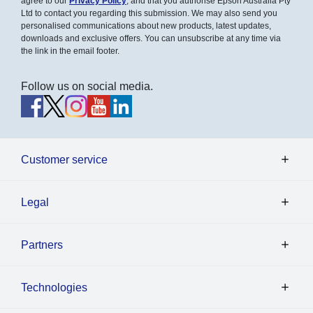
agree to our
Privacy Policy
, and that you authorise Epson Australia Pty
Ltd to contact you regarding this submission. We may also send you
personalised communications about new products, latest updates,
downloads and exclusive offers. You can unsubscribe at any time via
the link in the email footer.
Follow us on social media.
Customer service
Legal
Partners
Technologies