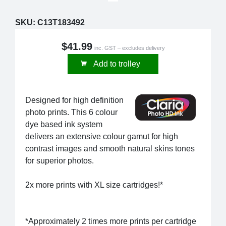
SKU:
C13T183492
$41.99
inc. GST – excludes delivery
Add to trolley
Designed for high definition
photo prints. This 6 colour
dye based ink system
delivers an extensive colour gamut for high
contrast images and smooth natural skins tones
for superior photos.
2x more prints with XL size cartridges!*
*Approximately 2 times more prints per cartridge