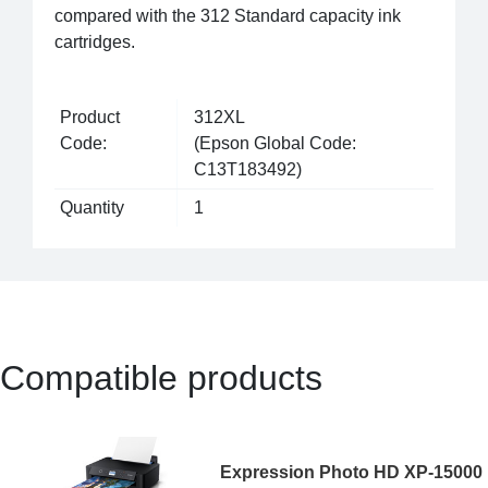
compared with the 312 Standard capacity ink
cartridges.
Product
312XL
Code:
(Epson Global Code:
C13T183492)
Quantity
1
Compatible products
Expression Photo HD XP-15000