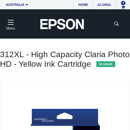
0
AUSTRALIA
HOME
GLOBAL
Menu
312XL - High Capacity Claria Photo
HD - Yellow Ink Cartridge
In stock