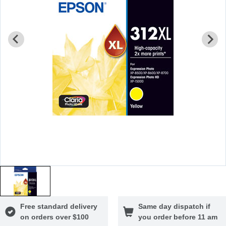
Free standard delivery
Same day dispatch if
on orders over $100
you order before 11 am