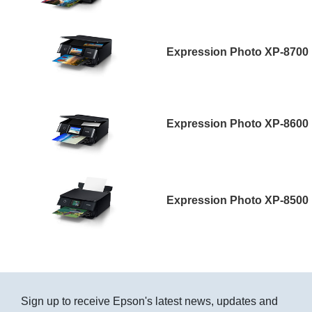
Expression Photo XP-8700
Expression Photo XP-8600
Expression Photo XP-8500
Sign up to receive Epson's latest news, updates and