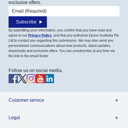
exclusive offers.
Email address
Subscribe
By submitting your information, you confirm that you have read and
agree to our
Privacy Policy
, and that you authorise Epson Australia Pty
Ltd to contact you regarding this submission. We may also send you
personalised communications about new products, latest updates,
downloads and exclusive offers. You can unsubscribe at any time via
the link in the email footer.
Follow us on social media.
Customer service
Legal