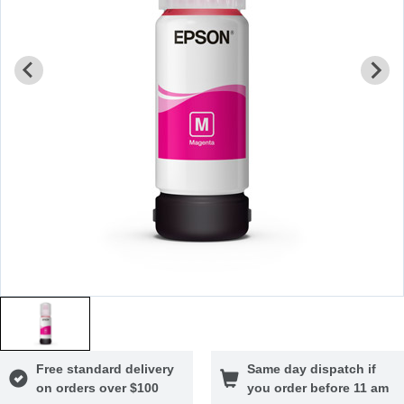
Free standard delivery
Same day dispatch if
on orders over $100
you order before 11 am