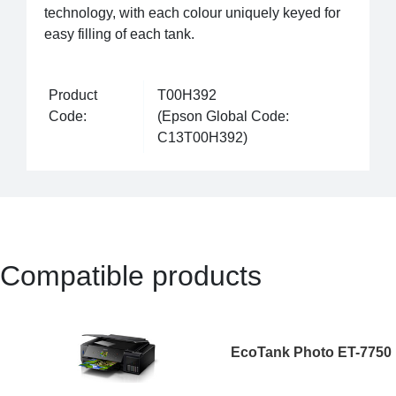
technology, with each colour uniquely keyed for
easy filling of each tank.
Product
T00H392
Code:
(Epson Global Code:
C13T00H392)
Compatible products
EcoTank Photo ET-7750