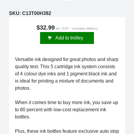
SKU:
C13T00H392
$32.99
inc. GST – excludes delivery
Add to trolley
Versatile ink designed for great photos and sharp
quality text. This 5 cartridge ink system consists
of 4 colour dye inks and 1 pigment black ink and
is ideal for printing a mixture of documents and
photos.
When it comes time to buy more ink, you save up
to 80 percent with low-cost replacement ink
bottles.
Plus, these ink bottles feature exclusive auto stop