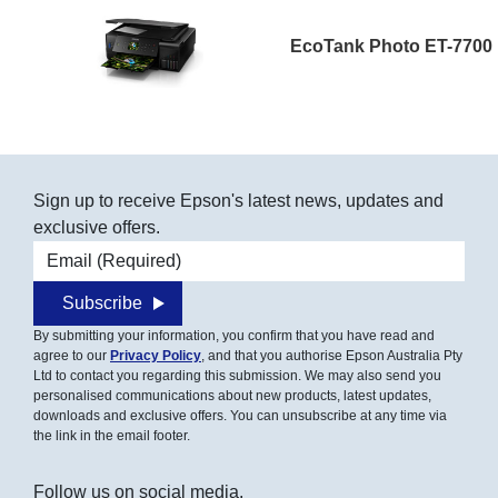
EcoTank Photo ET-7700
Sign up to receive Epson's latest news, updates and
exclusive offers.
Email address
Subscribe
By submitting your information, you confirm that you have read and
agree to our
Privacy Policy
, and that you authorise Epson Australia Pty
Ltd to contact you regarding this submission. We may also send you
personalised communications about new products, latest updates,
downloads and exclusive offers. You can unsubscribe at any time via
the link in the email footer.
Follow us on social media.