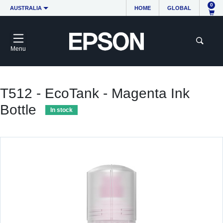
0
AUSTRALIA
HOME
GLOBAL
Menu
T512 - EcoTank - Magenta Ink
Bottle
In stock