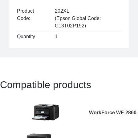
Product
202XL
Code:
(Epson Global Code:
C13T02P192)
Quantity
1
Compatible products
WorkForce WF-2860