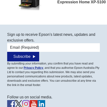
Expression Home XP-5100
Sign up to receive Epson's latest news, updates and
exclusive offers.
Email address
Subscribe
By submitting your information, you confirm that you have read and
agree to our
Privacy Policy
, and that you authorise Epson Australia Pty
Ltd to contact you regarding this submission. We may also send you
personalised communications about new products, latest updates,
downloads and exclusive offers. You can unsubscribe at any time via
the link in the email footer.
Follow us on social media.