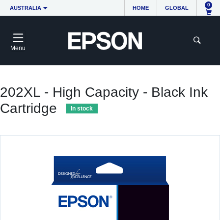
0
AUSTRALIA
HOME
GLOBAL
Menu
202XL - High Capacity - Black Ink
Cartridge
In stock