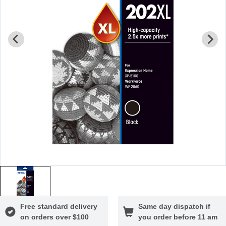
Free standard delivery
Same day dispatch if
on orders over $100
you order before 11 am