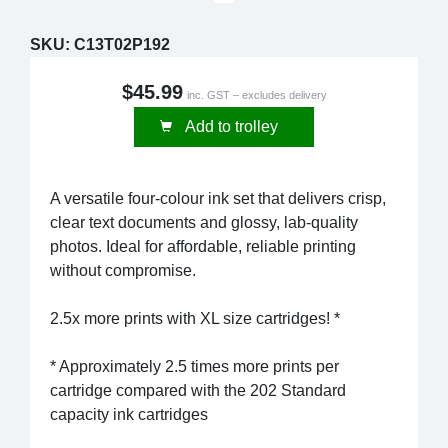
SKU:
C13T02P192
$45.99
inc. GST – excludes delivery
Add to trolley
A versatile four-colour ink set that delivers crisp,
clear text documents and glossy, lab-quality
photos. Ideal for affordable, reliable printing
without compromise.
2.5x more prints with XL size cartridges! *
* Approximately 2.5 times more prints per
cartridge compared with the 202 Standard
capacity ink cartridges