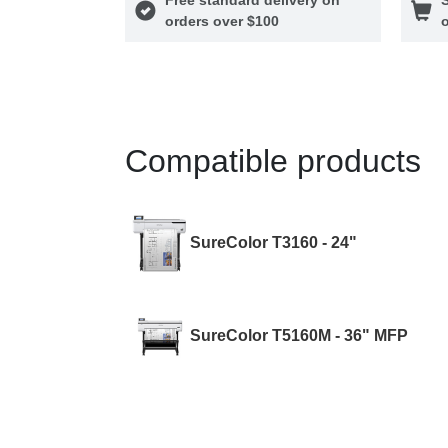
orders over $100
o
Compatible products
SureColor T3160 - 24"
SureColor T5160M - 36" MFP