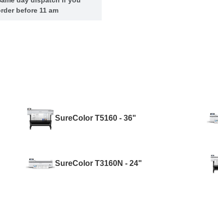
rder before 11 am
SureColor T5160 - 36"
SureColor T3160N - 24"