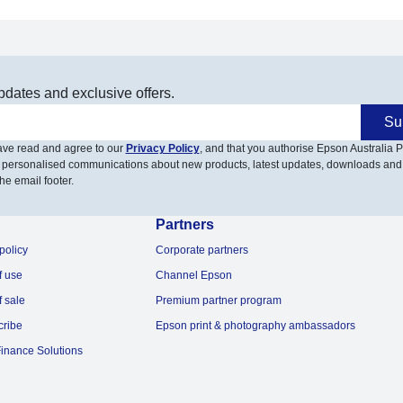
pdates and exclusive offers.
Su
have read and agree to our
Privacy Policy
, and that you authorise Epson Australia Pt
 personalised communications about new products, latest updates, downloads and
he email footer.
Partners
policy
Corporate partners
f use
Channel Epson
f sale
Premium partner program
cribe
Epson print & photography ambassadors
inance Solutions