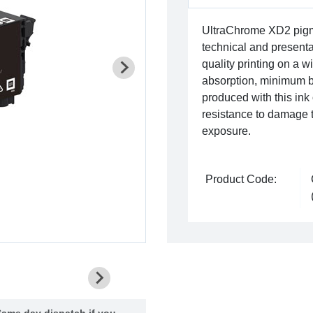
UltraChrome XD2 pigme
technical and presentat
quality printing on a 
absorption, minimum b
produced with this in
resistance to damage 
exposure.
Product Code:
ame day dispatch if you