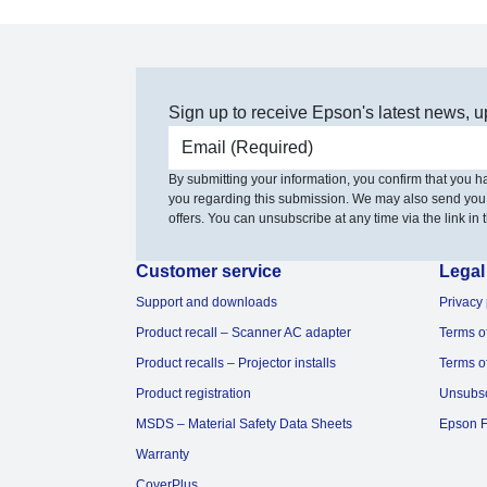
Sign up to receive Epson's latest news, u
Email address
By submitting your information, you confirm that you 
you regarding this submission. We may also send you
offers. You can unsubscribe at any time via the link in t
Customer service
Legal
Support and downloads
Privacy 
Product recall – Scanner AC adapter
Terms o
Product recalls – Projector installs
Terms o
Product registration
Unsubs
MSDS – Material Safety Data Sheets
Epson F
Warranty
CoverPlus