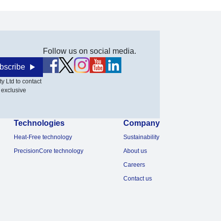
Follow us on social media.
bscribe
y Ltd to contact
 exclusive
Technologies
Company
Heat-Free technology
Sustainability
PrecisionCore technology
About us
Careers
Contact us