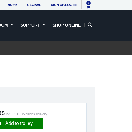
0
HOME
GLOBAL
SIGN UP/LOG IN
OOM
SUPPORT
SHOP ONLINE
95
inc. GST – excludes delivery
Add to trolley