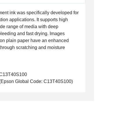
nt ink was specifically developed for
ion applications. It supports high
wide range of media with deep
leeding and fast drying. Images
k on plain paper have an enhanced
through scratching and moisture
C13T40S100
(Epson Global Code: C13T40S100)