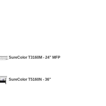
SureColor T3160M - 24" MFP
SureColor T5160N - 36"