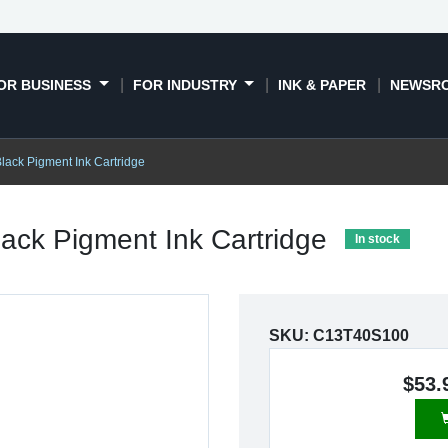
OR BUSINESS
FOR INDUSTRY
INK & PAPER
NEWSR
ack Pigment Ink Cartridge
ack Pigment Ink Cartridge
In stock
SKU:
C13T40S100
$53.