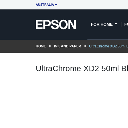
AUSTRALIA
FOR HOME
F
HOME
INK AND PAPER
UltraChrome XD2 50ml Bl
UltraChrome XD2 50ml Bl