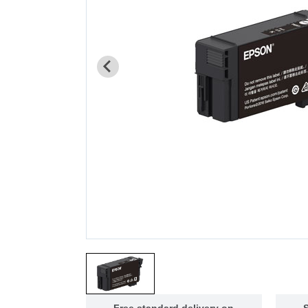
Free standard delivery on
S