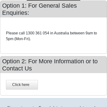
Option 1: For General Sales
Enquiries:
Please call 1300 361 054 in Australia between 9am to
5pm (Mon-Fri).
Option 2: For More Information or to
Contact Us