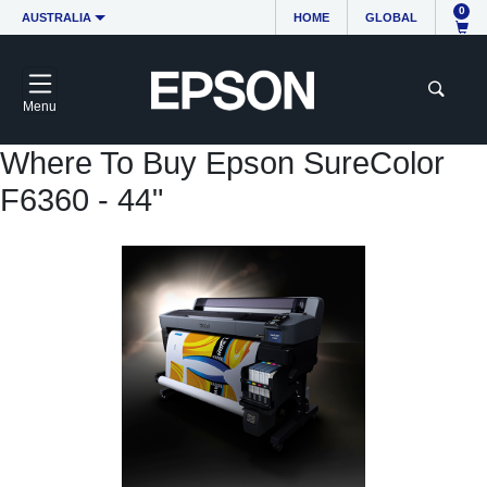
0
AUSTRALIA
HOME
GLOBAL
Menu
Where To Buy Epson SureColor
F6360 - 44"