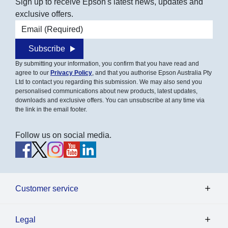
Sign up to receive Epson's latest news, updates and
exclusive offers.
Email address
Subscribe
By submitting your information, you confirm that you have read and
agree to our
Privacy Policy
, and that you authorise Epson Australia Pty
Ltd to contact you regarding this submission. We may also send you
personalised communications about new products, latest updates,
downloads and exclusive offers. You can unsubscribe at any time via
the link in the email footer.
Follow us on social media.
Customer service
Legal