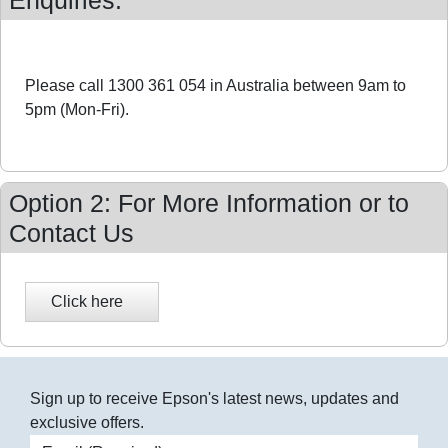
Enquiries:
Please call 1300 361 054 in Australia between 9am to
5pm (Mon-Fri).
Option 2: For More Information or to
Contact Us
Sign up to receive Epson's latest news, updates and
exclusive offers.
Email address