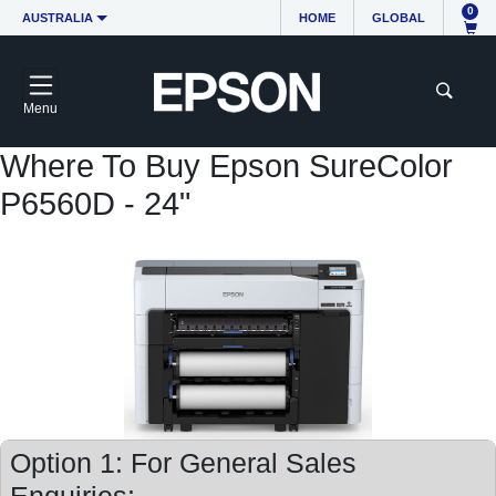
0
AUSTRALIA
HOME
GLOBAL
Menu
Where To Buy Epson SureColor
P6560D - 24"
Option 1: For General Sales