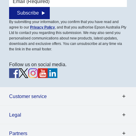
Subscribe
By submitting your information, you confirm that you have read and
agree to our
Privacy Policy
, and that you authorise Epson Australia Pty
Ltd to contact you regarding this submission. We may also send you
personalised communications about new products, latest updates,
downloads and exclusive offers. You can unsubscribe at any time via
the link in the email footer.
Follow us on social media.
Customer service
Legal
Partners