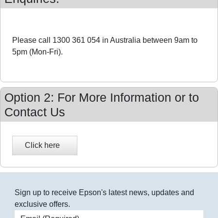
Please call 1300 361 054 in Australia between 9am to
5pm (Mon-Fri).
Option 2: For More Information or to
Contact Us
Sign up to receive Epson's latest news, updates and
exclusive offers.
Email address