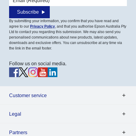
Subscribe
By submitting your information, you confirm that you have read and
agree to our
Privacy Policy
, and that you authorise Epson Australia Pty
Ltd to contact you regarding this submission. We may also send you
personalised communications about new products, latest updates,
downloads and exclusive offers. You can unsubscribe at any time via
the link in the email footer.
Follow us on social media.
Customer service
Legal
Partners