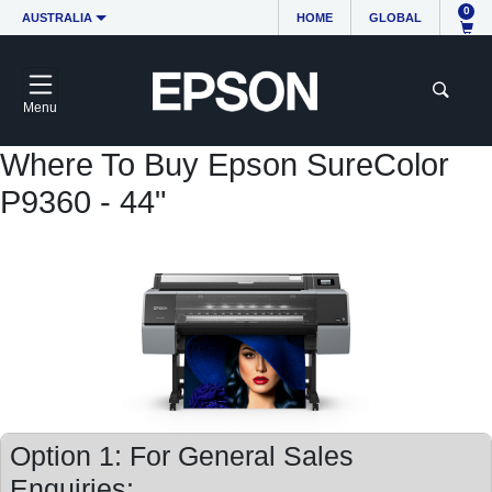
0
AUSTRALIA
HOME
GLOBAL
Menu
Where To Buy Epson SureColor
P9360 - 44"
Option 1: For General Sales
Enquiries: