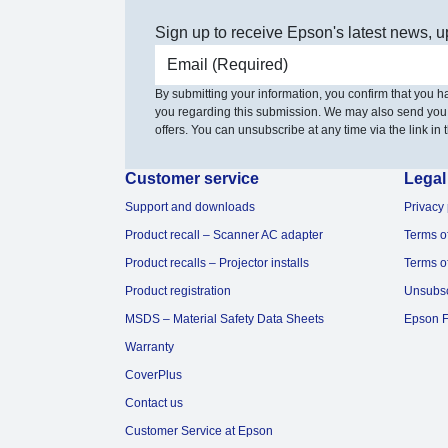
Sign up to receive Epson's latest news, u
Email address
By submitting your information, you confirm that you 
you regarding this submission. We may also send you
offers. You can unsubscribe at any time via the link in t
Customer service
Legal
Support and downloads
Privacy 
Product recall – Scanner AC adapter
Terms o
Product recalls – Projector installs
Terms o
Product registration
Unsubs
MSDS – Material Safety Data Sheets
Epson F
Warranty
CoverPlus
Contact us
Customer Service at Epson