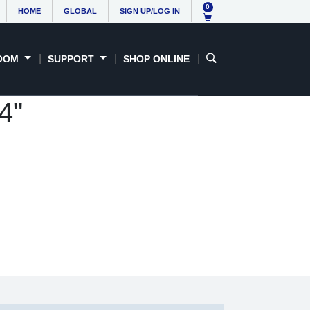
0
HOME
GLOBAL
SIGN UP/LOG IN
OOM
SUPPORT
SHOP ONLINE
4"