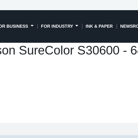
OR BUSINESS
FOR INDUSTRY
INK & PAPER
NEWSR
on SureColor S30600 - 6