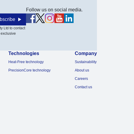
Follow us on social media.
bscribe
y Ltd to contact
 exclusive
Technologies
Company
Heat-Free technology
Sustainability
PrecisionCore technology
About us
Careers
Contact us