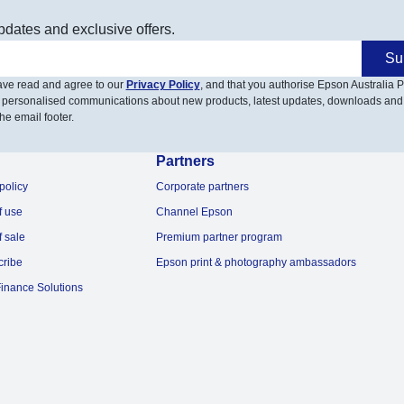
pdates and exclusive offers.
Su
have read and agree to our
Privacy Policy
, and that you authorise Epson Australia Pt
 personalised communications about new products, latest updates, downloads and
he email footer.
Partners
policy
Corporate partners
f use
Channel Epson
f sale
Premium partner program
cribe
Epson print & photography ambassadors
inance Solutions