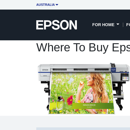
AUSTRALIA
FOR HOME
F
Where To Buy Eps