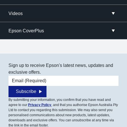
Videos
Epson CoverPlus
Sign up to receive Epson's latest news, updates and
exclusive offers.
Email address
Subscribe
By submitting your information, you confirm that you have read and
agree to our
Privacy Policy
, and that you authorise Epson Australia Pty
Ltd to contact you regarding this submission. We may also send you
personalised communications about new products, latest updates,
downloads and exclusive offers. You can unsubscribe at any time via
the link in the email footer.