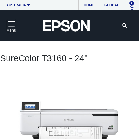
0
AUSTRALIA
HOME
GLOBAL
Menu
SureColor T3160 - 24"