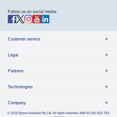
Follow us on social media.
Customer service
Legal
Partners
Technologies
Company
© 2026 Epson Australia Pty Ltd. All rights reserved. ABN 91 002 625 783.