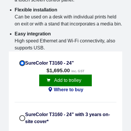
Flexible installation
Can be used on a desk with individual prints held
on exit or with a stand that incorporates a media bin.
Easy integration
High speed Ethernet and Wi-Fi connectivity, also
supports USB.
SureColor T3160 - 24"
$1,695.00
inc. GST
Add to trolley
Where to buy
SureColor T3160 - 24" with 3 years on-
site cover*