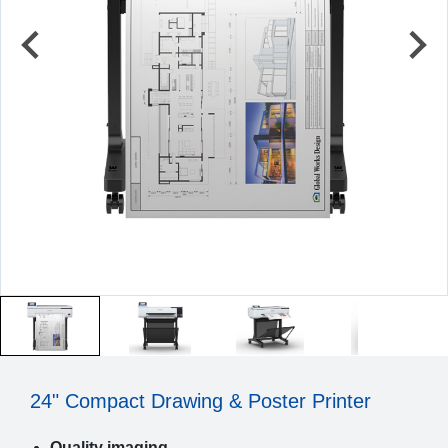
24" Compact Drawing & Poster Printer
Quality imaging