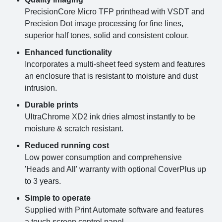
PrecisionCore Micro TFP printhead with VSDT and
Precision Dot image processing for fine lines,
superior half tones, solid and consistent colour.
Enhanced functionality
Incorporates a multi-sheet feed system and features
an enclosure that is resistant to moisture and dust
intrusion.
Durable prints
UltraChrome XD2 ink dries almost instantly to be
moisture & scratch resistant.
Reduced running cost
Low power consumption and comprehensive
'Heads and All' warranty with optional CoverPlus up
to 3 years.
Simple to operate
Supplied with Print Automate software and features
a touch screen control panel.