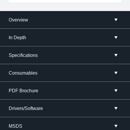
Overview
In Depth
Specifications
Consumables
PDF Brochure
Drivers/Software
MSDS