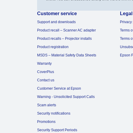
Customer service
Legal
Support and downloads
Privacy 
Product recall – Scanner AC adapter
Terms o
Product recalls – Projector installs
Terms o
Product registration
Unsubs
MSDS – Material Safety Data Sheets
Epson F
Warranty
CoverPlus
Contact us
Customer Service at Epson
Warning - Unsolicited Support Calls
Scam alerts
Security notifications
Promotions
Security Support Periods