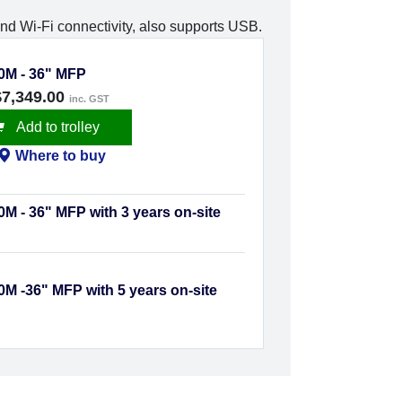
nd Wi-Fi connectivity, also supports USB.
0M - 36" MFP
$7,349.00
inc. GST
Add to trolley
Where to buy
M - 36" MFP with 3 years on-site
M -36" MFP with 5 years on-site