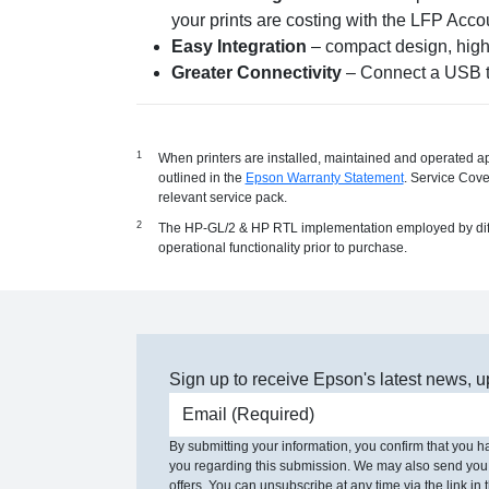
your prints are costing with the LFP Acco
Easy Integration
– compact design, high 
Greater Connectivity
– Connect a USB th
When printers are installed, maintained and operated a
outlined in the
Epson Warranty Statement
. Service Cove
relevant service pack.
The HP-GL/2 & HP RTL implementation employed by differen
operational functionality prior to purchase.
Sign up to receive Epson's latest news, u
Email address
By submitting your information, you confirm that you 
you regarding this submission. We may also send you
offers. You can unsubscribe at any time via the link in t