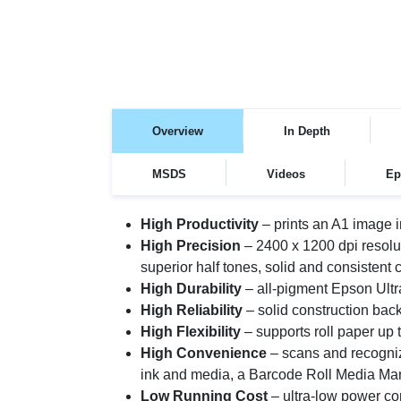
Overview
In Depth
MSDS
Videos
Ep
High Productivity
– prints an A1 image i
High Precision
– 2400 x 1200 dpi resol
superior half tones, solid and consistent 
High Durability
– all-pigment Epson Ul
High Reliability
– solid construction bac
High Flexibility
– supports roll paper up 
High Convenience
– scans and recogniz
ink and media, a Barcode Roll Media Man
Low Running Cost
– ultra-low power co