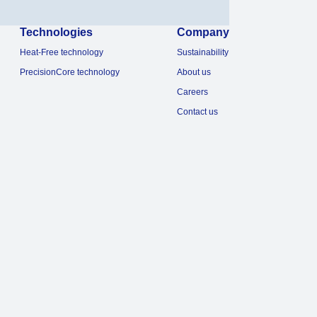
Technologies
Company
Heat-Free technology
Sustainability
PrecisionCore technology
About us
Careers
Contact us