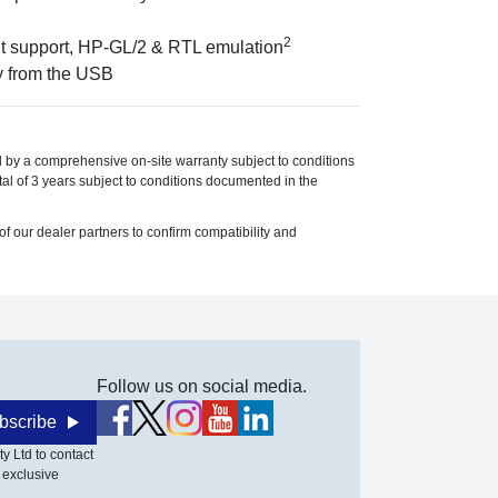
2
int support, HP-GL/2 & RTL emulation
y from the USB
 by a comprehensive on-site warranty subject to conditions
l of 3 years subject to conditions documented in the
f our dealer partners to confirm compatibility and
Follow us on social media.
bscribe
y Ltd to contact
 exclusive