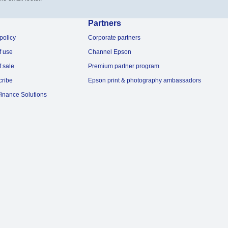
Partners
policy
Corporate partners
f use
Channel Epson
f sale
Premium partner program
cribe
Epson print & photography ambassadors
inance Solutions