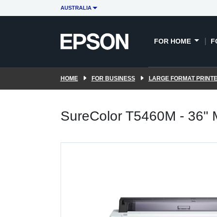
AUSTRALIA
FOR HOME
F
HOME
FOR BUSINESS
LARGE FORMAT PRINT
SureColor T5460M - 36"