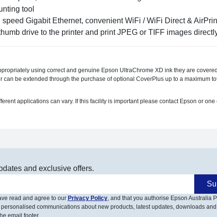
unting tool
speed Gigabit Ethernet, convenient WiFi / WiFi Direct & AirPr
umb drive to the printer and print JPEG or TIFF images directl
ppropriately using correct and genuine Epson UltraChrome XD ink they are covered
r can be extended through the purchase of optional CoverPlus up to a maximum tota
t applications can vary. If this facility is important please contact Epson or one o
pdates and exclusive offers.
Su
have read and agree to our
Privacy Policy
, and that you authorise Epson Australia Pt
 personalised communications about new products, latest updates, downloads and
he email footer.