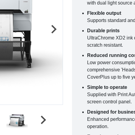
with dual light source 
Flexible output
Supports standard and 
Durable prints
UltraChrome XD2 ink dr
scratch resistant.
Reduced running co
Low power consumption,
comprehensive 'Heads 
CoverPlus up to five y
Simple to operate
Supplied with Print Au
screen control panel.
Designed for busine
Enhanced performance 
operation.