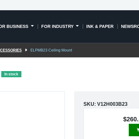
OR BUSINESS
FOR INDUSTRY
INK & PAPER
NEWSR
CCESSORIES
ELPMB23 Ceiling Mount
In stock
SKU:
V12H003B23
$260