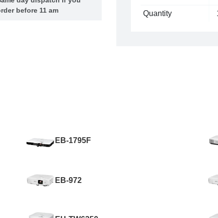
rder before 11 am
Quantity
EB-1795F
EB-972