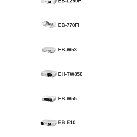
EB-L260F
EB-770Fi
EB-W53
EH-TW850
EB-W55
EB-E10