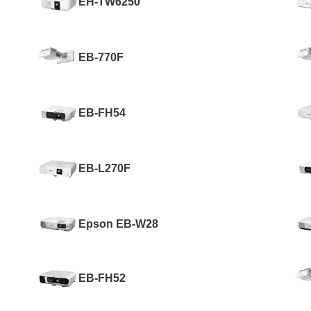
EH-TW6250
EB-770F
EB-FH54
EB-L270F
Epson EB-W28
EB-FH52