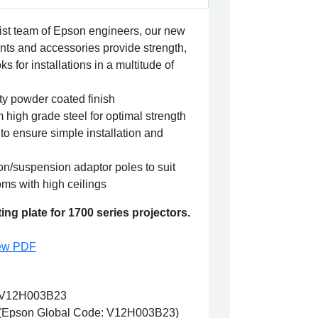
ist team of Epson engineers, our new
nts and accessories provide strength,
ks for installations in a multitude of
ity powder coated finish
 high grade steel for optimal strength
to ensure simple installation and
on/suspension adaptor poles to suit
ooms with high ceilings
ng plate for 1700 series projectors.
ew PDF
V12H003B23
(Epson Global Code: V12H003B23)