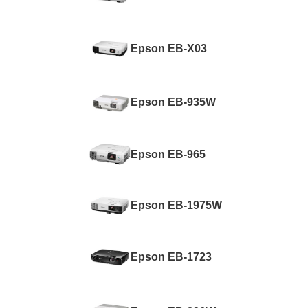
Epson EB-X03
Epson EB-935W
Epson EB-965
Epson EB-1975W
Epson EB-1723