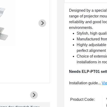
Designed by a special
range of projector mou
reliability and good loo
environments.
Stylish, high qual
Manufactured from
Highly adjustable 
perfect alignment
Choice of extensi
installations in r
Needs ELP-PT01 setti
Installation guide...
Vi
Product Code:
ame day dispatch if you