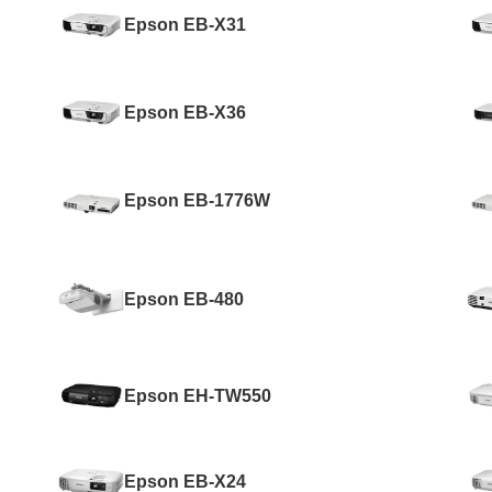
Epson EB-X31
Epson EB-X36
Epson EB-1776W
Epson EB-480
Epson EH-TW550
Epson EB-X24