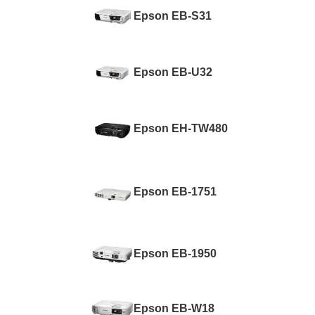
Epson EB-S31
Epson EB-U32
Epson EH-TW480
Epson EB-1751
Epson EB-1950
Epson EB-W18