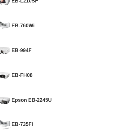
EB-L210SF
EB-760Wi
EB-994F
EB-FH08
Epson EB-2245U
EB-735Fi