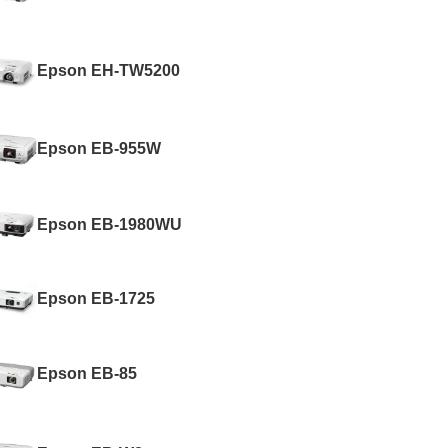
Epson EH-TW5200
Epson EB-955W
Epson EB-1980WU
Epson EB-1725
Epson EB-85