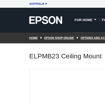
AUSTRALIA
FOR HOME
F
HOME
EPSON SHOP ONLINE
OPTIONS AND A
ELPMB23 Ceiling Mount