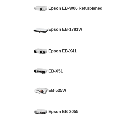
Epson EB-W06 Refurbished
Epson EB-1781W
Epson EB-X41
EB-X51
EB-535W
Epson EB-2055