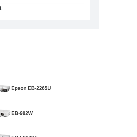
1
Epson EB-2265U
EB-982W