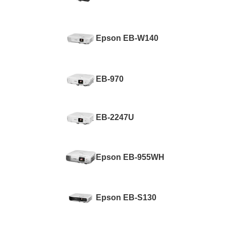
Epson EB-W140
EB-970
EB-2247U
Epson EB-955WH
Epson EB-S130