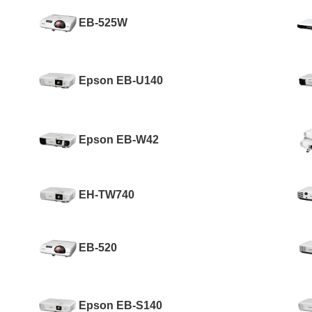
EB-525W
Epson EB-U140
Epson EB-W42
EH-TW740
EB-520
Epson EB-S140