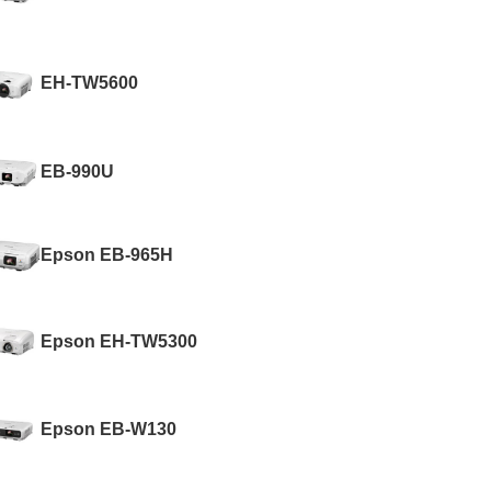
EH-TW5600
EB-990U
Epson EB-965H
Epson EH-TW5300
Epson EB-W130