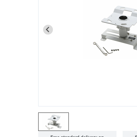
Free standard delivery on
S