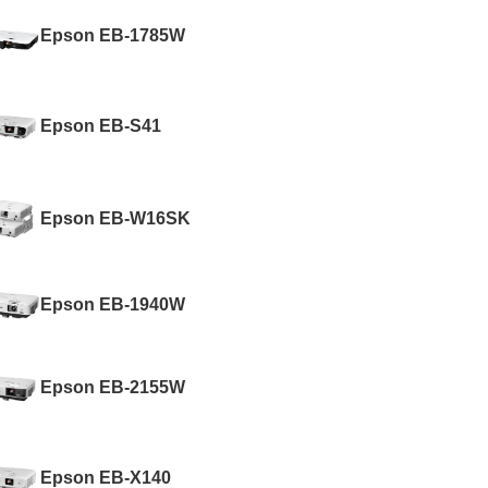
Epson EB-1785W
Epson EB-S41
Epson EB-W16SK
Epson EB-1940W
Epson EB-2155W
Epson EB-X140