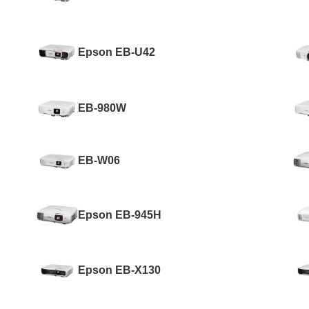
Epson EB-U42
EB-980W
EB-W06
Epson EB-945H
Epson EB-X130