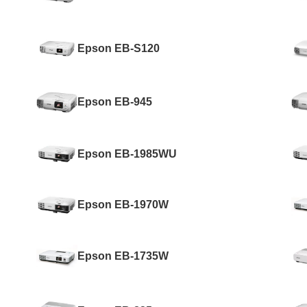
Epson EB-S120
Epson EB-945
Epson EB-1985WU
Epson EB-1970W
Epson EB-1735W