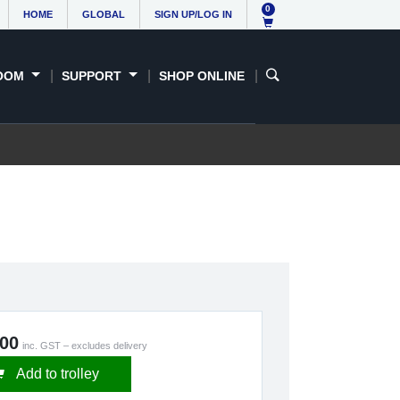
0
HOME
GLOBAL
SIGN UP/LOG IN
OOM
SUPPORT
SHOP ONLINE
.00
inc. GST – excludes delivery
Add to trolley