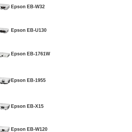
Epson EB-W32
Epson EB-U130
Epson EB-1761W
Epson EB-1955
Epson EB-X15
Epson EB-W120