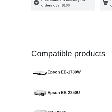
orders over $100
o
Compatible products
Epson EB-1780W
Epson EB-2250U