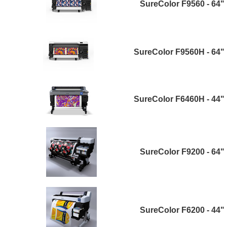
SureColor F9560 - 64"
SureColor F9560H - 64"
SureColor F6460H - 44"
SureColor F9200 - 64"
SureColor F6200 - 44"