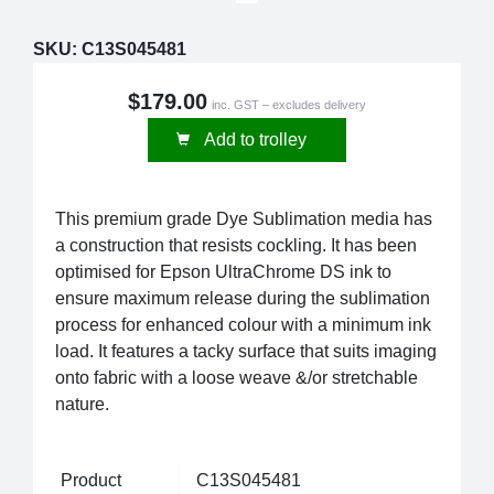
SKU:
C13S045481
$179.00
inc. GST – excludes delivery
Add to trolley
This premium grade Dye Sublimation media has
a construction that resists cockling. It has been
optimised for Epson UltraChrome DS ink to
ensure maximum release during the sublimation
process for enhanced colour with a minimum ink
load. It features a tacky surface that suits imaging
onto fabric with a loose weave &/or stretchable
nature.
Product
C13S045481