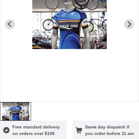
Free standard delivery
Same day dispatch if
on orders over $100
you order before 11 am