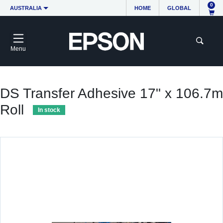
0
AUSTRALIA
HOME
GLOBAL
Menu
DS Transfer Adhesive 17" x 106.7m
Roll
In stock