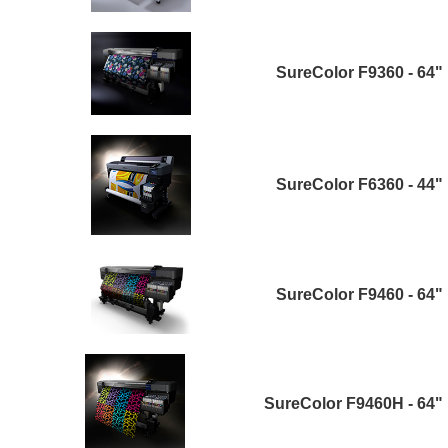
SureColor F9360 - 64"
SureColor F6360 - 44"
SureColor F9460 - 64"
SureColor F9460H - 64"