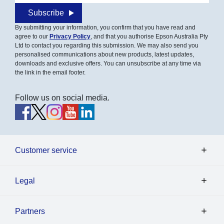
Subscribe
By submitting your information, you confirm that you have read and
agree to our
Privacy Policy
, and that you authorise Epson Australia Pty
Ltd to contact you regarding this submission. We may also send you
personalised communications about new products, latest updates,
downloads and exclusive offers. You can unsubscribe at any time via
the link in the email footer.
Follow us on social media.
Customer service
Legal
Partners