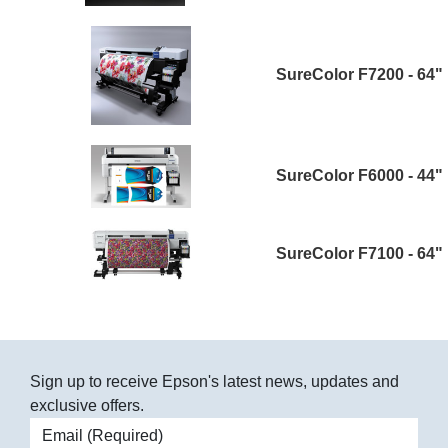
SureColor F7200 - 64"
SureColor F6000 - 44"
SureColor F7100 - 64"
Sign up to receive Epson's latest news, updates and
exclusive offers.
Email address