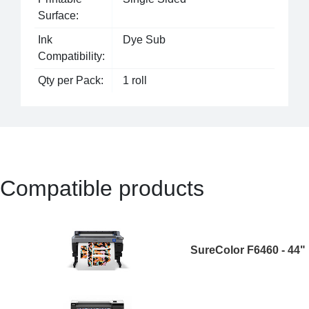
Surface:
Ink
Dye Sub
Compatibility:
Qty per Pack:
1 roll
Compatible products
SureColor F6460 - 44"