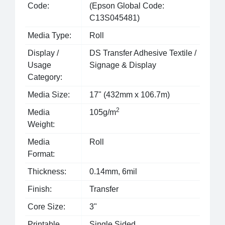
Code:
(Epson Global Code:
C13S045481)
Media Type:
Roll
Display /
DS Transfer Adhesive Textile /
Usage
Signage & Display
Category:
Media Size:
17" (432mm x 106.7m)
2
Media
105g/m
Weight:
Media
Roll
Format:
Thickness:
0.14mm, 6mil
Finish:
Transfer
Core Size:
3"
Printable
Single Sided