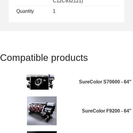
C12C932121)
Quantity
1
Compatible products
SureColor S70600 - 64"
SureColor F9200 - 64"