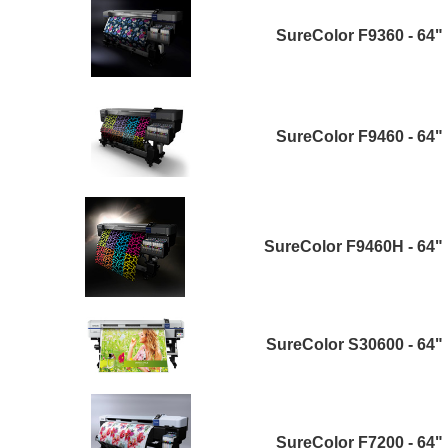
SureColor F9360 - 64"
SureColor F9460 - 64"
SureColor F9460H - 64"
SureColor S30600 - 64"
SureColor F7200 - 64"