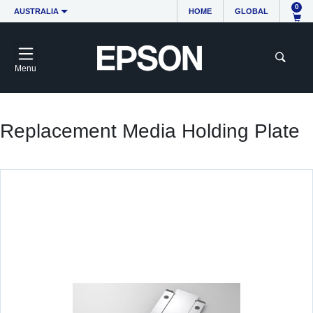
0
AUSTRALIA
HOME
GLOBAL
Menu
Replacement Media Holding Plate