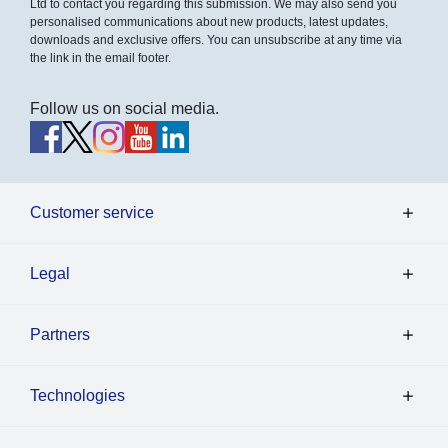
Ltd to contact you regarding this submission. We may also send you
personalised communications about new products, latest updates,
downloads and exclusive offers. You can unsubscribe at any time via
the link in the email footer.
Follow us on social media.
Customer service
Legal
Partners
Technologies