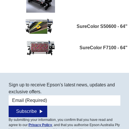
SureColor S50600 - 64"
SureColor F7100 - 64"
Sign up to receive Epson's latest news, updates and
exclusive offers.
Email address
Subscribe
By submitting your information, you confirm that you have read and
agree to our
Privacy Policy
, and that you authorise Epson Australia Pty