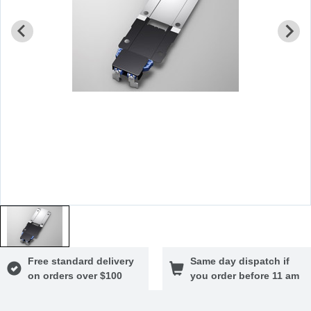
Free standard delivery
Same day dispatch if
on orders over $100
you order before 11 am