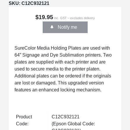
SKU:
C12C932121
$19.95
inc. GST – excludes delivery
Notify me
SureColor Media Holding Plates are used with
64” Signage and Dye Sublimation printers. Two
plates are supplied with each printer and are
used to secure media to the printer platen.
Additional plates can be ordered if the originals
are lost or damaged. This upgraded version
features an enhanced locking mechanism.
Product
C12C932121
Code:
(Epson Global Code: