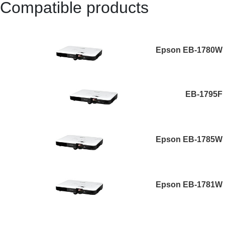
Compatible products
Epson EB-1780W
EB-1795F
Epson EB-1785W
Epson EB-1781W