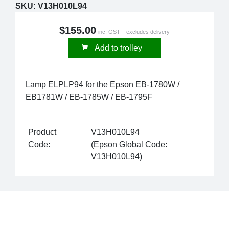
SKU:
V13H010L94
$155.00
inc. GST – excludes delivery
Add to trolley
Lamp ELPLP94 for the Epson EB-1780W /
EB1781W / EB-1785W / EB-1795F
Product
V13H010L94
Code:
(Epson Global Code:
V13H010L94)