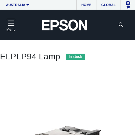
0
AUSTRALIA
HOME
GLOBAL
Menu
ELPLP94 Lamp
In stock