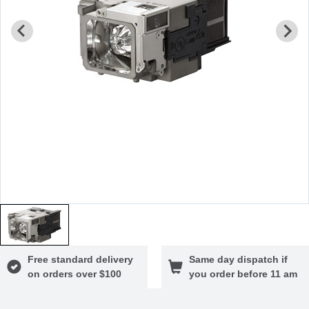
Free standard delivery
Same day dispatch if
on orders over $100
you order before 11 am