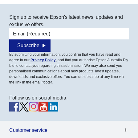
Sign up to receive Epson's latest news, updates and
exclusive offers.
Email address
Subscribe
By submitting your information, you confirm that you have read and
agree to our
Privacy Policy
, and that you authorise Epson Australia Pty
Ltd to contact you regarding this submission. We may also send you
personalised communications about new products, latest updates,
downloads and exclusive offers. You can unsubscribe at any time via
the link in the email footer.
Follow us on social media.
Customer service