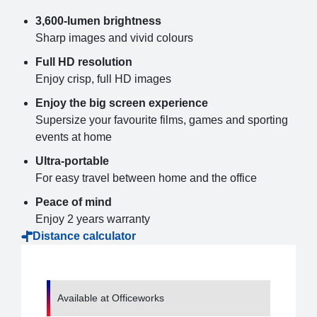
3,600-lumen brightness
Sharp images and vivid colours
Full HD resolution
Enjoy crisp, full HD images
Enjoy the big screen experience
Supersize your favourite films, games and sporting
events at home
Ultra-portable
For easy travel between home and the office
Peace of mind
Enjoy 2 years warranty
Distance calculator
Available at Officeworks