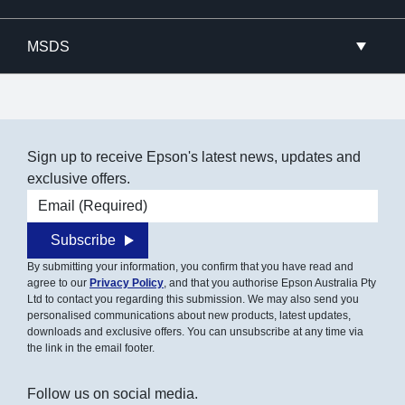
MSDS
Sign up to receive Epson's latest news, updates and
exclusive offers.
Email address
Subscribe
By submitting your information, you confirm that you have read and
agree to our
Privacy Policy
, and that you authorise Epson Australia Pty
Ltd to contact you regarding this submission. We may also send you
personalised communications about new products, latest updates,
downloads and exclusive offers. You can unsubscribe at any time via
the link in the email footer.
Follow us on social media.