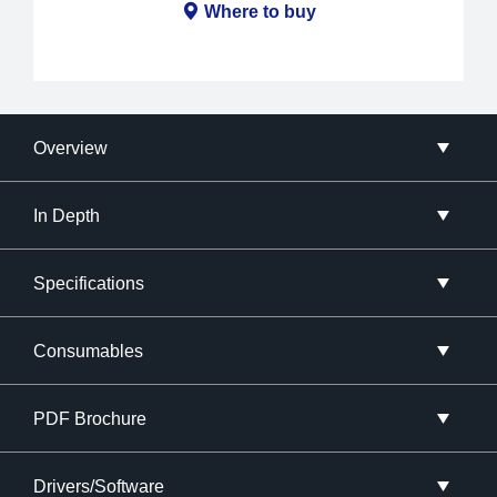
Where to buy
Overview
In Depth
Specifications
Consumables
PDF Brochure
Drivers/Software