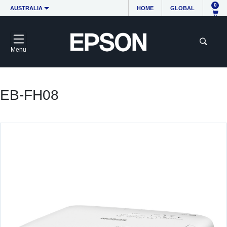
0
AUSTRALIA
HOME
GLOBAL
Menu
EB-FH08