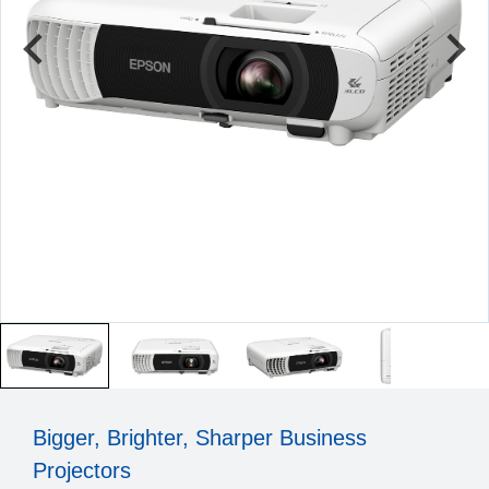
Bigger, Brighter, Sharper Business
Projectors