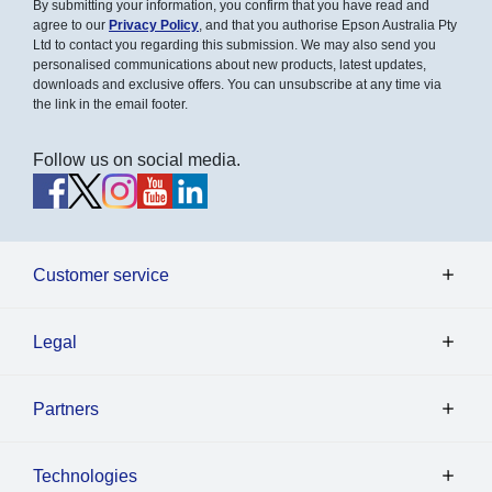
By submitting your information, you confirm that you have read and
agree to our
Privacy Policy
, and that you authorise Epson Australia Pty
Ltd to contact you regarding this submission. We may also send you
personalised communications about new products, latest updates,
downloads and exclusive offers. You can unsubscribe at any time via
the link in the email footer.
Follow us on social media.
Customer service
Legal
Partners
Technologies