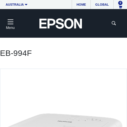
0
AUSTRALIA
HOME
GLOBAL
Menu
EB-994F