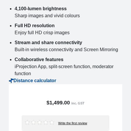
4,100-lumen brightness
Sharp images and vivid colours
Full HD resolution
Enjoy full HD crisp images
Stream and share connectivity
Built-in wireless connectivity and Screen Mirroring
Collaborative features
iProjection App, split-screen function, moderator
function
Distance calculator
$1,499.00
inc. GST
Write the first review