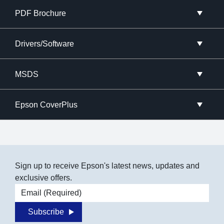
PDF Brochure
Drivers/Software
MSDS
Epson CoverPlus
Sign up to receive Epson's latest news, updates and
exclusive offers.
Email address
Subscribe