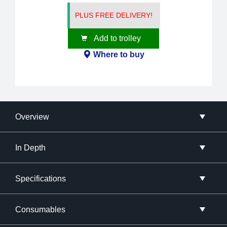
PLUS FREE DELIVERY!
Add to trolley
Where to buy
Overview
In Depth
Specifications
Consumables