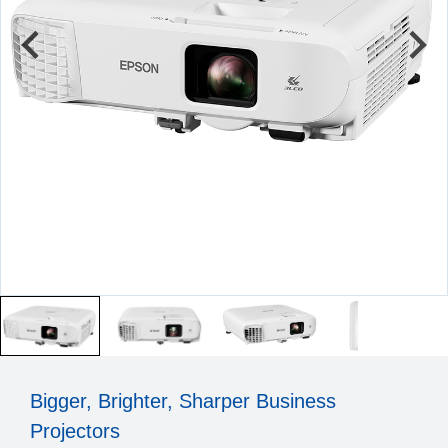
Bigger, Brighter, Sharper Business
Projectors