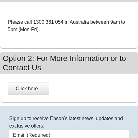
Please call 1300 361 054 in Australia between 9am to
5pm (Mon-Fri).
Option 2: For More Information or to
Contact Us
Sign up to receive Epson's latest news, updates and
exclusive offers.
Email address