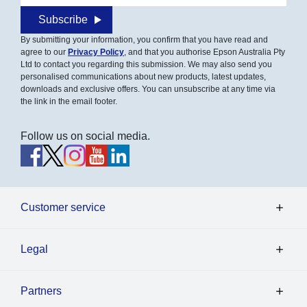
Subscribe
By submitting your information, you confirm that you have read and
agree to our
Privacy Policy
, and that you authorise Epson Australia Pty
Ltd to contact you regarding this submission. We may also send you
personalised communications about new products, latest updates,
downloads and exclusive offers. You can unsubscribe at any time via
the link in the email footer.
Follow us on social media.
Customer service
Legal
Partners