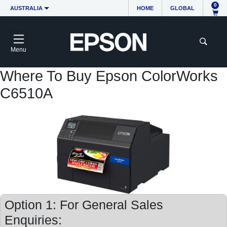
0
AUSTRALIA
HOME
GLOBAL
Menu
Where To Buy Epson ColorWorks
C6510A
Option 1: For General Sales
Enquiries: