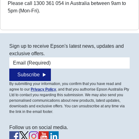
Please call 1300 361 054 in Australia between 9am to
5pm (Mon-Fri).
Sign up to receive Epson's latest news, updates and
exclusive offers.
Email address
Subscribe
By submitting your information, you confirm that you have read and
agree to our
Privacy Policy
, and that you authorise Epson Australia Pty
Ltd to contact you regarding this submission. We may also send you
personalised communications about new products, latest updates,
downloads and exclusive offers. You can unsubscribe at any time via
the link in the email footer.
Follow us on social media.