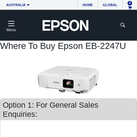
0
AUSTRALIA
HOME
GLOBAL
Menu
Where To Buy Epson EB-2247U
Option 1: For General Sales
Enquiries: