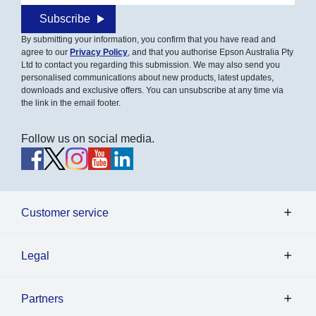
Subscribe
By submitting your information, you confirm that you have read and
agree to our
Privacy Policy
, and that you authorise Epson Australia Pty
Ltd to contact you regarding this submission. We may also send you
personalised communications about new products, latest updates,
downloads and exclusive offers. You can unsubscribe at any time via
the link in the email footer.
Follow us on social media.
Customer service
Legal
Partners