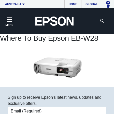
0
AUSTRALIA
HOME
GLOBAL
Menu
Where To Buy Epson EB-W28
Sign up to receive Epson's latest news, updates and
exclusive offers.
Email address