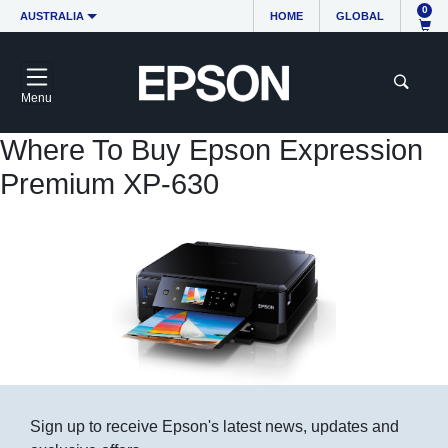
0
AUSTRALIA
HOME
GLOBAL
Menu
Where To Buy Epson Expression
Premium XP-630
Sign up to receive Epson's latest news, updates and