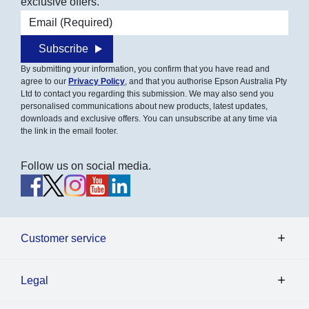
exclusive offers.
Email address
Subscribe
By submitting your information, you confirm that you have read and
agree to our
Privacy Policy
, and that you authorise Epson Australia Pty
Ltd to contact you regarding this submission. We may also send you
personalised communications about new products, latest updates,
downloads and exclusive offers. You can unsubscribe at any time via
the link in the email footer.
Follow us on social media.
Customer service
Legal