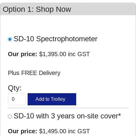
Option 1: Shop Now
SD-10 Spectrophotometer
Our price:
$1,395.00
inc GST
Plus FREE Delivery
Qty:
SD-10 with 3 years on-site cover*
Our price:
$1,495.00
inc GST