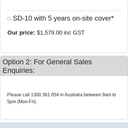
SD-10 with 5 years on-site cover*
Our price:
$1,579.00
inc GST
Option 2: For General Sales
Enquiries:
Please call 1300 361 054 in Australia between 9am to
5pm (Mon-Fri).