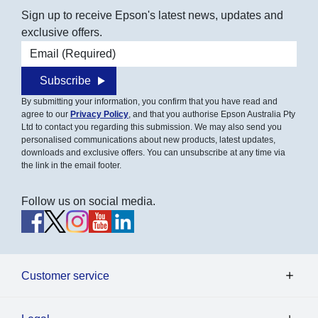
Sign up to receive Epson's latest news, updates and
exclusive offers.
Email address
Subscribe
By submitting your information, you confirm that you have read and
agree to our
Privacy Policy
, and that you authorise Epson Australia Pty
Ltd to contact you regarding this submission. We may also send you
personalised communications about new products, latest updates,
downloads and exclusive offers. You can unsubscribe at any time via
the link in the email footer.
Follow us on social media.
Customer service