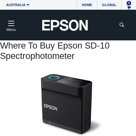
0
AUSTRALIA
HOME
GLOBAL
Menu
Where To Buy Epson SD-10
Spectrophotometer