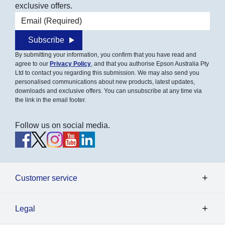
exclusive offers.
Email address
Subscribe
By submitting your information, you confirm that you have read and
agree to our
Privacy Policy
, and that you authorise Epson Australia Pty
Ltd to contact you regarding this submission. We may also send you
personalised communications about new products, latest updates,
downloads and exclusive offers. You can unsubscribe at any time via
the link in the email footer.
Follow us on social media.
Customer service
Legal