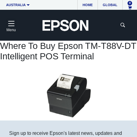
0
AUSTRALIA
HOME
GLOBAL
Menu
Where To Buy Epson TM-T88V-DT
Intelligent POS Terminal
Sign up to receive Epson's latest news, updates and