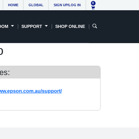
0
HOME
GLOBAL
SIGN UP/LOG IN
OOM
SUPPORT
SHOP ONLINE
o
es:
www.epson.com.au/support/