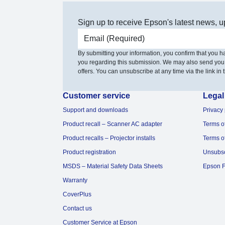
Sign up to receive Epson's latest news, u
Email address
By submitting your information, you confirm that you 
you regarding this submission. We may also send you
offers. You can unsubscribe at any time via the link in t
Customer service
Legal
Support and downloads
Privacy 
Product recall – Scanner AC adapter
Terms o
Product recalls – Projector installs
Terms o
Product registration
Unsubs
MSDS – Material Safety Data Sheets
Epson F
Warranty
CoverPlus
Contact us
Customer Service at Epson