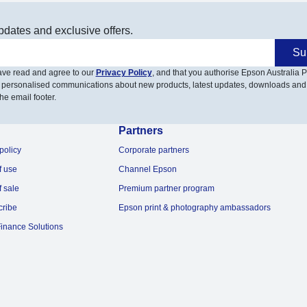
pdates and exclusive offers.
Su
have read and agree to our
Privacy Policy
, and that you authorise Epson Australia Pt
 personalised communications about new products, latest updates, downloads and
he email footer.
Partners
policy
Corporate partners
f use
Channel Epson
f sale
Premium partner program
cribe
Epson print & photography ambassadors
inance Solutions