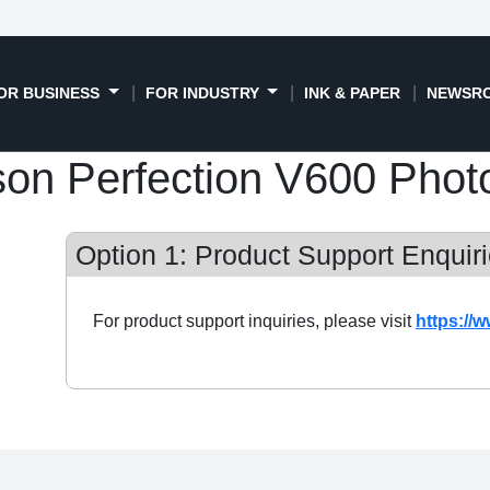
OR BUSINESS
FOR INDUSTRY
INK & PAPER
NEWSR
on Perfection V600 Phot
Option 1: Product Support Enquiri
For product support inquiries, please visit
https://