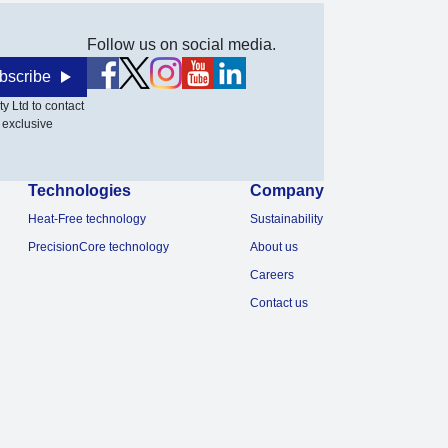
Follow us on social media.
bscribe
y Ltd to contact
 exclusive
Technologies
Company
Heat-Free technology
Sustainability
PrecisionCore technology
About us
Careers
Contact us