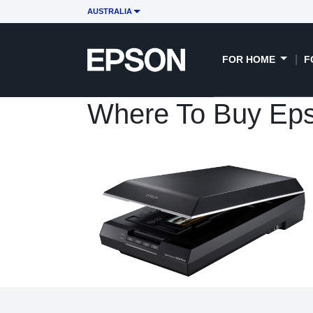
AUSTRALIA
FOR HOME
F
Where To Buy Eps