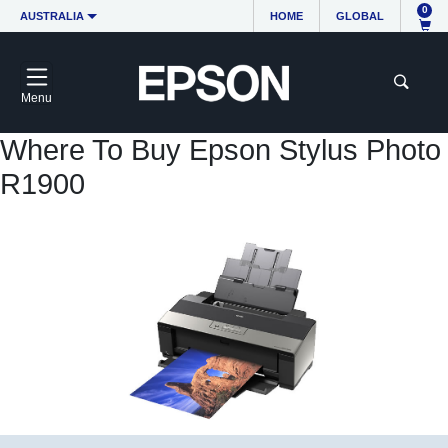
0
AUSTRALIA
HOME
GLOBAL
Menu
Where To Buy Epson Stylus Photo
R1900