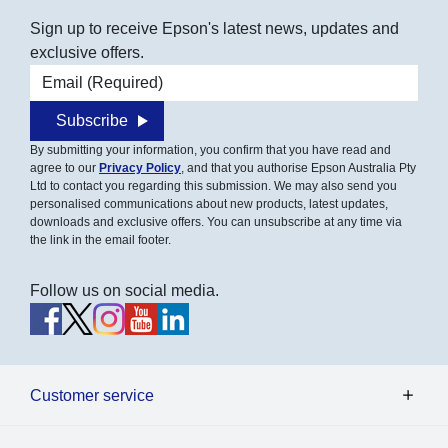
Sign up to receive Epson's latest news, updates and
exclusive offers.
Email address
Subscribe
By submitting your information, you confirm that you have read and
agree to our
Privacy Policy
, and that you authorise Epson Australia Pty
Ltd to contact you regarding this submission. We may also send you
personalised communications about new products, latest updates,
downloads and exclusive offers. You can unsubscribe at any time via
the link in the email footer.
Follow us on social media.
Customer service