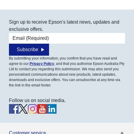
Sign up to receive Epson's latest news, updates and
exclusive offers.
Email address
Subscribe
By submitting your information, you confirm that you have read and
agree to our
Privacy Policy
, and that you authorise Epson Australia Pty
Ltd to contact you regarding this submission. We may also send you
personalised communications about new products, latest updates,
downloads and exclusive offers. You can unsubscribe at any time via
the link in the email footer.
Follow us on social media.
Customer service