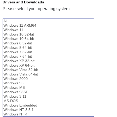
Drivers and Downloads
Please select your operating system