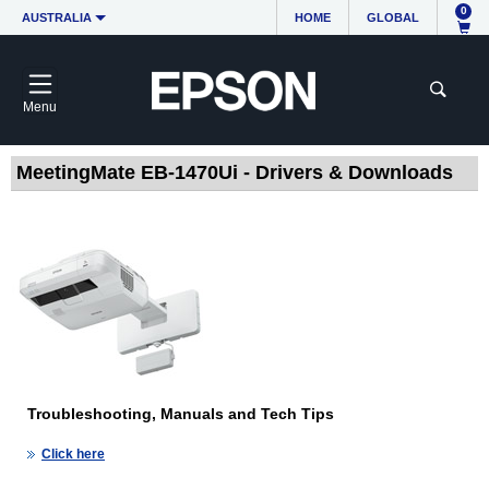
0
AUSTRALIA
HOME
GLOBAL
Menu
MeetingMate EB-1470Ui - Drivers & Downloads
Troubleshooting, Manuals and Tech Tips
Click here