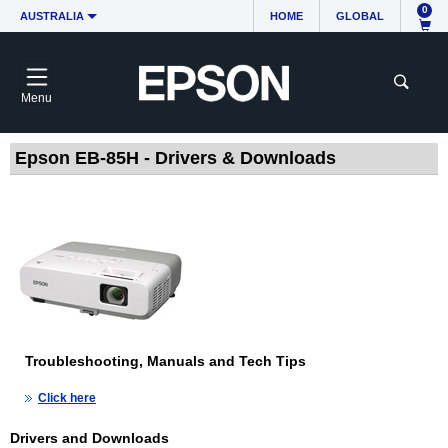
0
AUSTRALIA
HOME
GLOBAL
Menu
Epson EB-85H - Drivers & Downloads
Troubleshooting, Manuals and Tech Tips
Click here
Drivers and Downloads