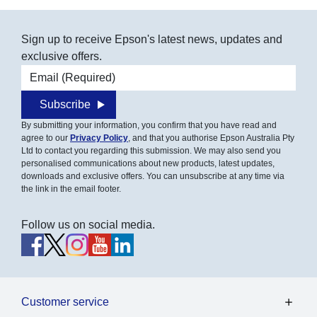
Sign up to receive Epson's latest news, updates and
exclusive offers.
Email address
Subscribe
By submitting your information, you confirm that you have read and
agree to our
Privacy Policy
, and that you authorise Epson Australia Pty
Ltd to contact you regarding this submission. We may also send you
personalised communications about new products, latest updates,
downloads and exclusive offers. You can unsubscribe at any time via
the link in the email footer.
Follow us on social media.
Customer service