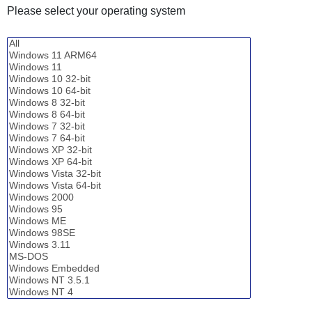
Please select your operating system