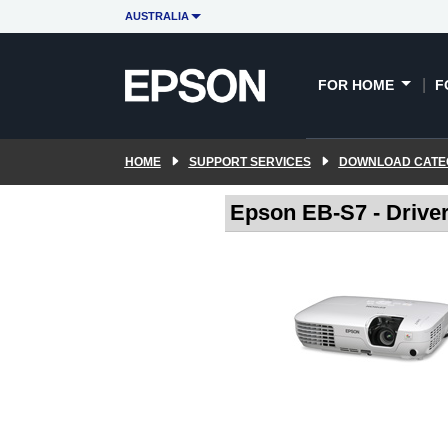
AUSTRALIA
FOR HOME
F
HOME
SUPPORT SERVICES
DOWNLOAD CATE
Epson EB-S7 - Drive