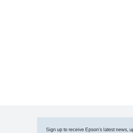
Sign up to receive Epson's latest news, u