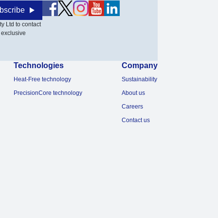
bscribe
y Ltd to contact
 exclusive
Technologies
Company
Heat-Free technology
Sustainability
PrecisionCore technology
About us
Careers
Contact us