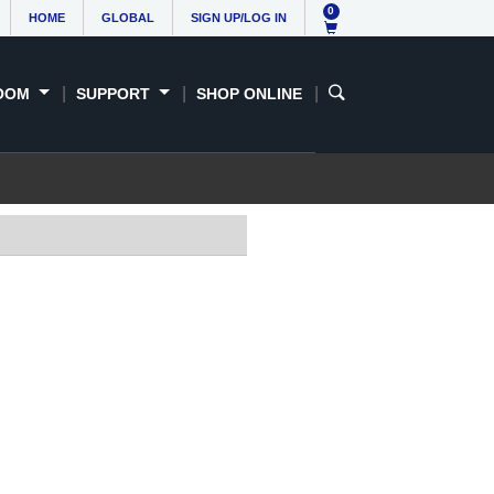
0
HOME
GLOBAL
SIGN UP/LOG IN
OOM
SUPPORT
SHOP ONLINE