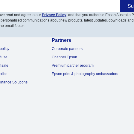
Su
have read and agree to our
Privacy Policy
, and that you authorise Epson Australia Pt
 personalised communications about new products, latest updates, downloads and
he email footer.
Partners
policy
Corporate partners
f use
Channel Epson
f sale
Premium partner program
cribe
Epson print & photography ambassadors
inance Solutions