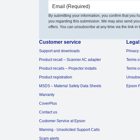
Email address
By submitting your information, you confirm that you 
you regarding this submission. We may also send you
offers. You can unsubscribe at any time via the link in t
Customer service
Legal
Support and downloads
Privacy 
Product recall – Scanner AC adapter
Terms o
Product recalls – Projector installs
Terms o
Product registration
Unsubs
MSDS – Material Safety Data Sheets
Epson F
Warranty
CoverPlus
Contact us
Customer Service at Epson
Warning - Unsolicited Support Calls
Scam alerts