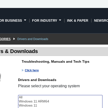
OR BUSINESS
FOR INDUSTRY
INK & PAPER
NEWSR
GORIES
Drivers and Downloads
rs & Downloads
Troubleshooting, Manuals and Tech Tips
Click here
Drivers and Downloads
Please select your operating system