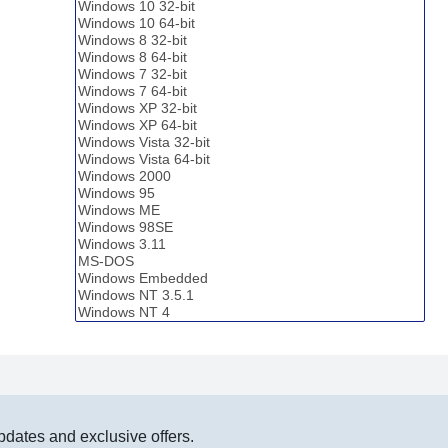
pdates and exclusive offers.