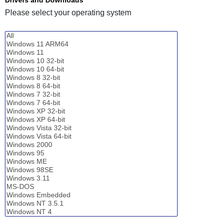
Please select your operating system