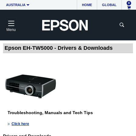
0
AUSTRALIA
HOME
GLOBAL
Menu
Epson EH-TW5000 - Drivers & Downloads
Troubleshooting, Manuals and Tech Tips
Click here
Drivers and Downloads