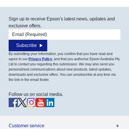
Sign up to receive Epson's latest news, updates and
exclusive offers.
Email address
Subscribe
By submitting your information, you confirm that you have read and
agree to our
Privacy Policy
, and that you authorise Epson Australia Pty
Ltd to contact you regarding this submission. We may also send you
personalised communications about new products, latest updates,
downloads and exclusive offers. You can unsubscribe at any time via
the link in the email footer.
Follow us on social media.
Customer service