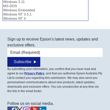
Sign up to receive Epson's latest news, updates and
exclusive offers.
Email address
Subscribe
By submitting your information, you confirm that you have read and
agree to our
Privacy Policy
, and that you authorise Epson Australia Pty
Ltd to contact you regarding this submission. We may also send you
personalised communications about new products, latest updates,
downloads and exclusive offers. You can unsubscribe at any time via
the link in the email footer.
Follow us on social media.