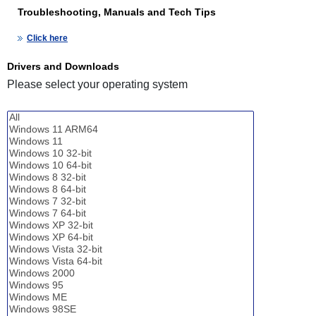
Troubleshooting, Manuals and Tech Tips
Click here
Drivers and Downloads
Please select your operating system