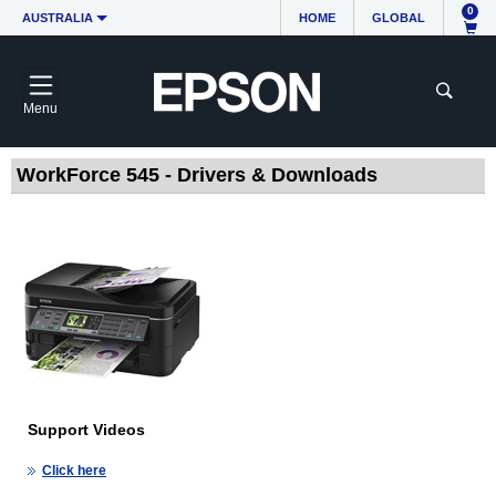
0
AUSTRALIA
HOME
GLOBAL
Menu
WorkForce 545 - Drivers & Downloads
Support Videos
Click here