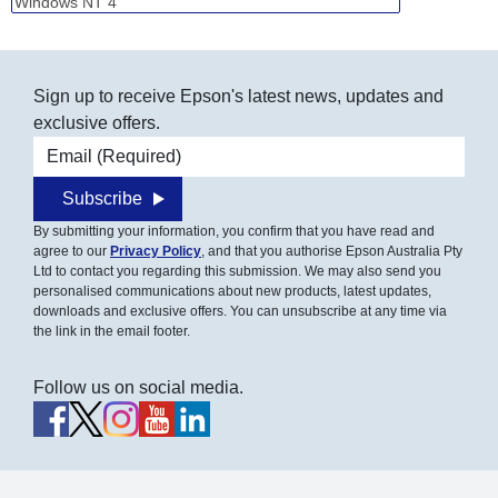
Sign up to receive Epson's latest news, updates and
exclusive offers.
Email address
Subscribe
By submitting your information, you confirm that you have read and
agree to our
Privacy Policy
, and that you authorise Epson Australia Pty
Ltd to contact you regarding this submission. We may also send you
personalised communications about new products, latest updates,
downloads and exclusive offers. You can unsubscribe at any time via
the link in the email footer.
Follow us on social media.