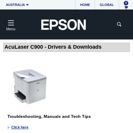
0
AUSTRALIA
HOME
GLOBAL
Menu
AcuLaser C900 - Drivers & Downloads
Troubleshooting, Manuals and Tech Tips
Click here