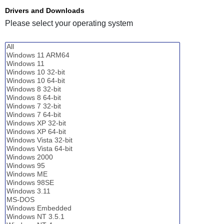
Drivers and Downloads
Please select your operating system