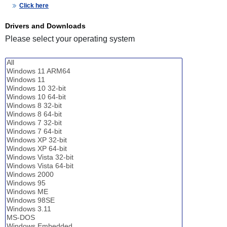
Click here
Drivers and Downloads
Please select your operating system