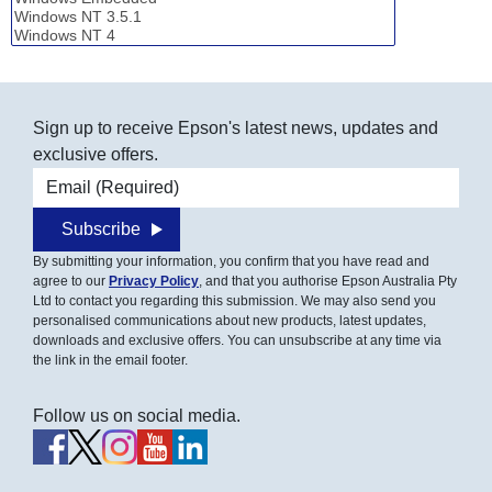
Sign up to receive Epson's latest news, updates and
exclusive offers.
Email address
Subscribe
By submitting your information, you confirm that you have read and
agree to our
Privacy Policy
, and that you authorise Epson Australia Pty
Ltd to contact you regarding this submission. We may also send you
personalised communications about new products, latest updates,
downloads and exclusive offers. You can unsubscribe at any time via
the link in the email footer.
Follow us on social media.