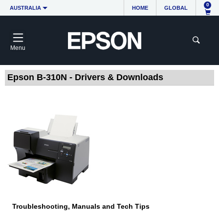
0
AUSTRALIA
HOME
GLOBAL
Menu
Epson B-310N - Drivers & Downloads
Troubleshooting, Manuals and Tech Tips