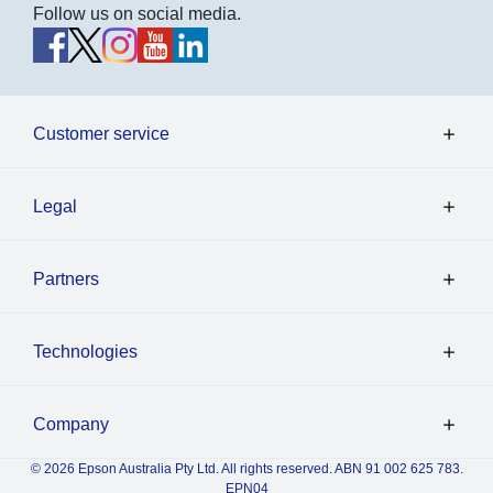
Follow us on social media.
Customer service
Legal
Partners
Technologies
Company
© 2026 Epson Australia Pty Ltd. All rights reserved. ABN 91 002 625 783.
EPN04