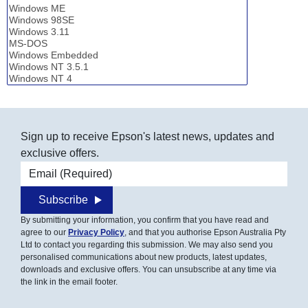
Sign up to receive Epson's latest news, updates and
exclusive offers.
Email address
Subscribe
By submitting your information, you confirm that you have read and
agree to our
Privacy Policy
, and that you authorise Epson Australia Pty
Ltd to contact you regarding this submission. We may also send you
personalised communications about new products, latest updates,
downloads and exclusive offers. You can unsubscribe at any time via
the link in the email footer.