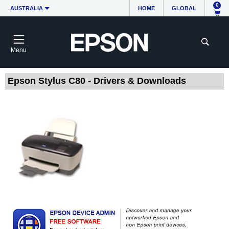
0
AUSTRALIA
HOME
GLOBAL
Menu
Epson Stylus C80 - Drivers & Downloads