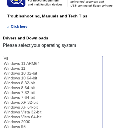
Troubleshooting, Manuals and Tech Tips
Click here
Drivers and Downloads
Please select your operating system