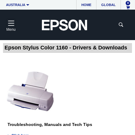
0
AUSTRALIA
HOME
GLOBAL
Menu
Epson Stylus Color 1160 - Drivers & Downloads
Troubleshooting, Manuals and Tech Tips