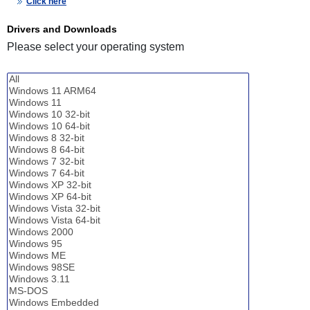
Click here
Drivers and Downloads
Please select your operating system