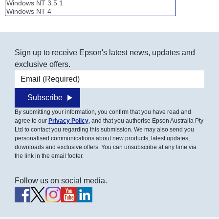
Sign up to receive Epson's latest news, updates and
exclusive offers.
Email address
Subscribe
By submitting your information, you confirm that you have read and
agree to our
Privacy Policy
, and that you authorise Epson Australia Pty
Ltd to contact you regarding this submission. We may also send you
personalised communications about new products, latest updates,
downloads and exclusive offers. You can unsubscribe at any time via
the link in the email footer.
Follow us on social media.