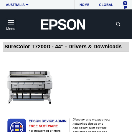
0
AUSTRALIA
HOME
GLOBAL
Menu
SureColor T7200D - 44" - Drivers & Downloads