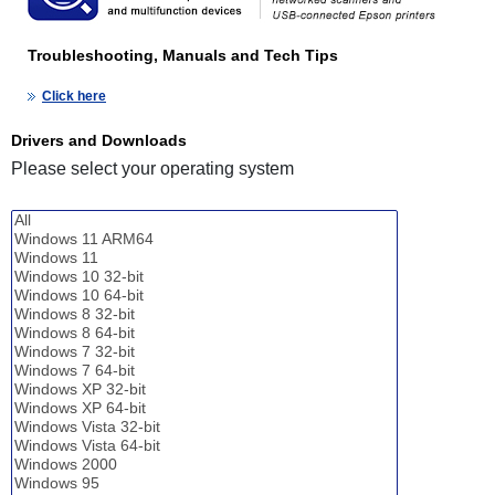
Troubleshooting, Manuals and Tech Tips
Click here
Drivers and Downloads
Please select your operating system