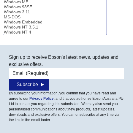
Sign up to receive Epson's latest news, updates and
exclusive offers.
Email address
Subscribe
By submitting your information, you confirm that you have read and
agree to our
Privacy Policy
, and that you authorise Epson Australia Pty
Ltd to contact you regarding this submission. We may also send you
personalised communications about new products, latest updates,
downloads and exclusive offers. You can unsubscribe at any time via
the link in the email footer.