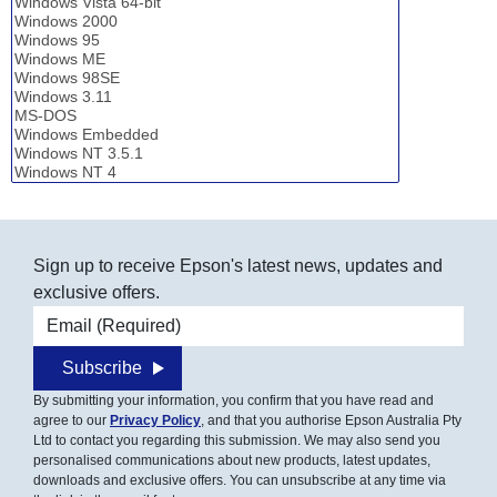
Sign up to receive Epson's latest news, updates and
exclusive offers.
Email address
Subscribe
By submitting your information, you confirm that you have read and
agree to our
Privacy Policy
, and that you authorise Epson Australia Pty
Ltd to contact you regarding this submission. We may also send you
personalised communications about new products, latest updates,
downloads and exclusive offers. You can unsubscribe at any time via