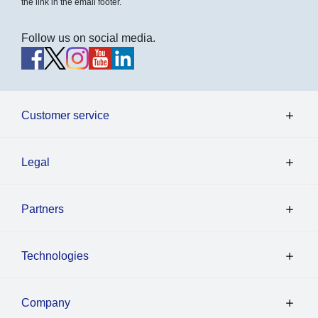
the link in the email footer.
Follow us on social media.
Customer service
Legal
Partners
Technologies
Company