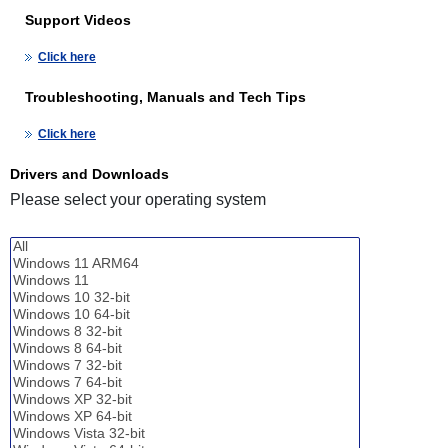
Support Videos
Click here
Troubleshooting, Manuals and Tech Tips
Click here
Drivers and Downloads
Please select your operating system