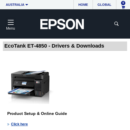
0
AUSTRALIA
HOME
GLOBAL
Menu
EcoTank ET-4850 - Drivers & Downloads
Product Setup & Online Guide
Click here