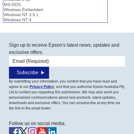
Sign up to receive Epson's latest news, updates and
exclusive offers.
Email address
Subscribe
By submitting your information, you confirm that you have read and
agree to our
Privacy Policy
, and that you authorise Epson Australia Pty
Ltd to contact you regarding this submission. We may also send you
personalised communications about new products, latest updates,
downloads and exclusive offers. You can unsubscribe at any time via
the link in the email footer.
Follow us on social media.