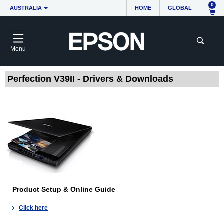
0
AUSTRALIA
HOME
GLOBAL
Menu
Perfection V39II - Drivers & Downloads
Product Setup & Online Guide
Click here