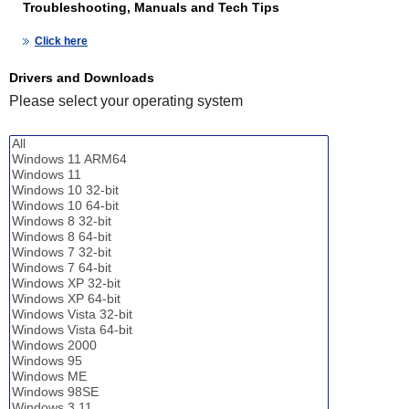
Troubleshooting, Manuals and Tech Tips
Click here
Drivers and Downloads
Please select your operating system