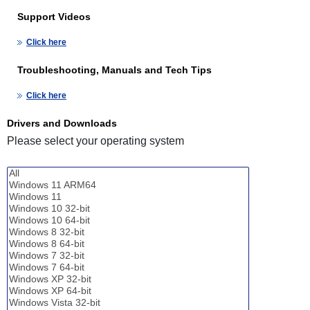
Support Videos
Click here
Troubleshooting, Manuals and Tech Tips
Click here
Drivers and Downloads
Please select your operating system