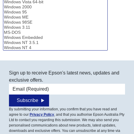
Sign up to receive Epson's latest news, updates and
exclusive offers.
Email address
Subscribe
By submitting your information, you confirm that you have read and
agree to our
Privacy Policy
, and that you authorise Epson Australia Pty
Ltd to contact you regarding this submission. We may also send you
personalised communications about new products, latest updates,
downloads and exclusive offers. You can unsubscribe at any time via