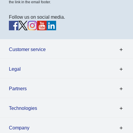
the link in the email footer.
Follow us on social media.
Customer service
Legal
Partners
Technologies
Company