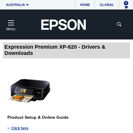
0
AUSTRALIA
HOME
GLOBAL
Menu
Expression Premium XP-620 - Drivers &
Downloads
Product Setup & Online Guide
Click here