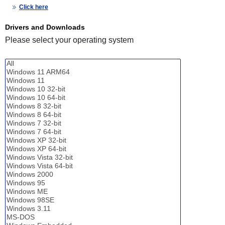
Click here
Drivers and Downloads
Please select your operating system