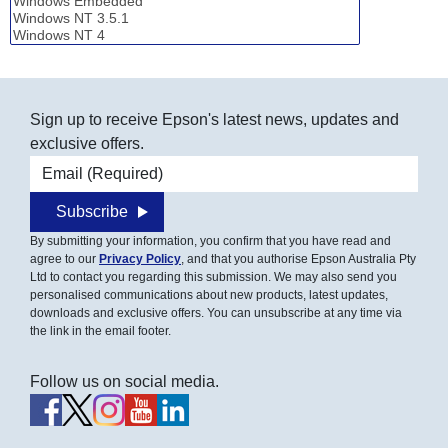
Sign up to receive Epson's latest news, updates and
exclusive offers.
Email address
Subscribe
By submitting your information, you confirm that you have read and
agree to our
Privacy Policy
, and that you authorise Epson Australia Pty
Ltd to contact you regarding this submission. We may also send you
personalised communications about new products, latest updates,
downloads and exclusive offers. You can unsubscribe at any time via
the link in the email footer.
Follow us on social media.