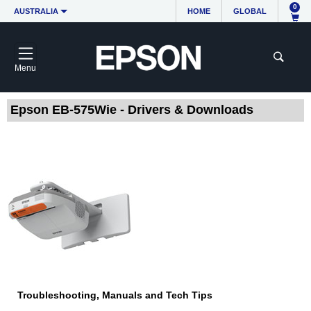
0
AUSTRALIA
HOME
GLOBAL
Menu
Epson EB-575Wie - Drivers & Downloads
Troubleshooting, Manuals and Tech Tips