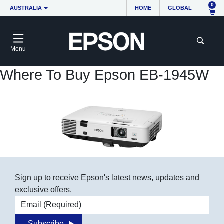
0
AUSTRALIA
HOME
GLOBAL
Menu
Where To Buy Epson EB-1945W
Sign up to receive Epson's latest news, updates and
exclusive offers.
Email address
Subscribe