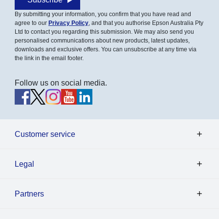
By submitting your information, you confirm that you have read and
agree to our
Privacy Policy
, and that you authorise Epson Australia Pty
Ltd to contact you regarding this submission. We may also send you
personalised communications about new products, latest updates,
downloads and exclusive offers. You can unsubscribe at any time via
the link in the email footer.
Follow us on social media.
Customer service
Legal
Partners